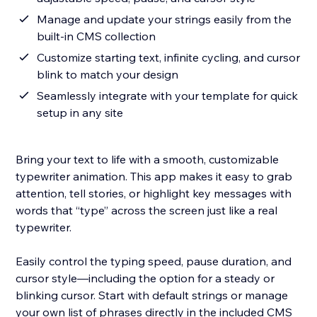
Manage and update your strings easily from the
built-in CMS collection
Customize starting text, infinite cycling, and cursor
blink to match your design
Seamlessly integrate with your template for quick
setup in any site
Bring your text to life with a smooth, customizable
typewriter animation. This app makes it easy to grab
attention, tell stories, or highlight key messages with
words that “type” across the screen just like a real
typewriter.
Easily control the typing speed, pause duration, and
cursor style—including the option for a steady or
blinking cursor. Start with default strings or manage
your own list of phrases directly in the included CMS