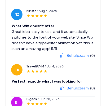
Nzlstc
/ Aug 5, 2026
NZ
What Wix doesn't offer
Great idea, easy to use, and it automatically
switches to the font of your website! Since Wix
doesn't have a typewriter animation yet, this is
such an amazing app! 5/5
Behulpzaam
(0)
Travel9744
/ Jul 4, 2026
TR
Perfect, exactly what I was looking for
Behulpzaam
(0)
Bigadk
/ Jun 26, 2026
BI