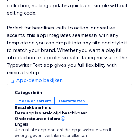
collection, making updates quick and simple without
editing code.
Perfect for headlines, calls to action, or creative
accents, this app integrates seamlessly with any
template so you can drop it into any site and style it
to match your brand. Whether you want a playful
introduction or a professional rotating message, the
Typewriter Text app gives you full flexibility with
minimal setup.
App-demo bekijken
Categorieën
Media en content
Teksteffecten
Beschikbaarheid:
Deze app is wereldwijd beschikbaar.
Ondersteunde talen:
Engels
Je kunt alle app-content die op je website wordt
weergegeven, vertalen naar elke taal.