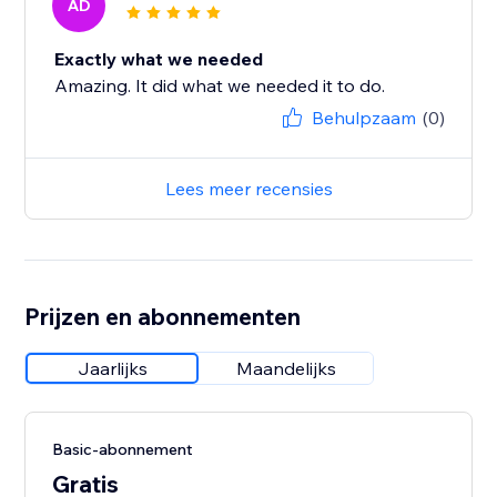
AD
Exactly what we needed
Amazing. It did what we needed it to do.
Behulpzaam
(0)
Lees meer recensies
Prijzen en abonnementen
Jaarlijks
Maandelijks
Basic-abonnement
Gratis