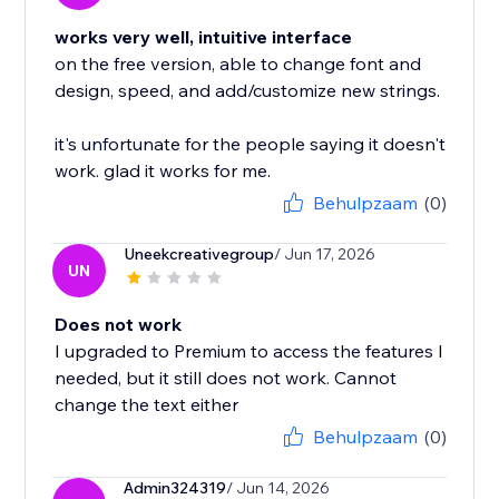
works very well, intuitive interface
on the free version, able to change font and
design, speed, and add/customize new strings.
it's unfortunate for the people saying it doesn't
work. glad it works for me.
Behulpzaam
(0)
Uneekcreativegroup
/ Jun 17, 2026
UN
Does not work
I upgraded to Premium to access the features I
needed, but it still does not work. Cannot
change the text either
Behulpzaam
(0)
Admin324319
/ Jun 14, 2026