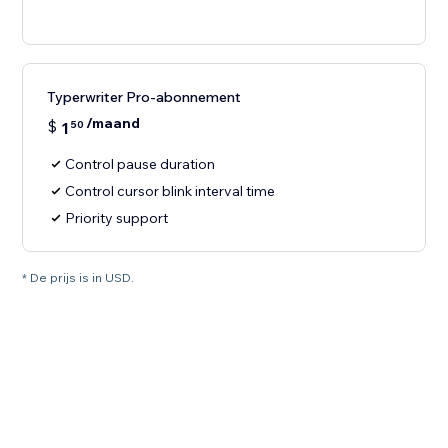
Typerwriter Pro-abonnement
/maand
$
1
50
Control pause duration
Control cursor blink interval time
Priority support
* De prijs is in USD.