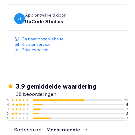
App ontwikkeld door
US
UpCode Studios
Ga naar onze website
Klantenservice
Privacybeleid
3.9 gemiddelde waardering
38 beoordelingen
5
22
4
4
3
3
2
2
1
7
Sorteren op:
Meest recente