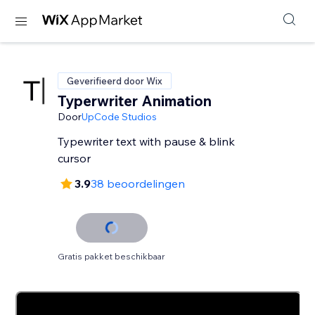
Geverifieerd door Wix
Typerwriter Animation
Door
UpCode Studios
Typewriter text with pause & blink
cursor
3.9
38 beoordelingen
Gratis pakket beschikbaar