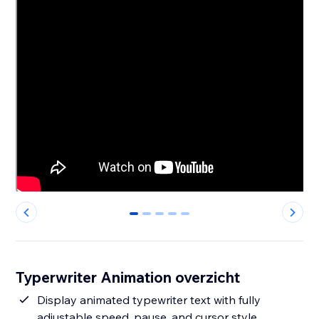
0
1
2
3
4
Typerwriter Animation overzicht
Display animated typewriter text with fully
adjustable speed, pause, and cursor style