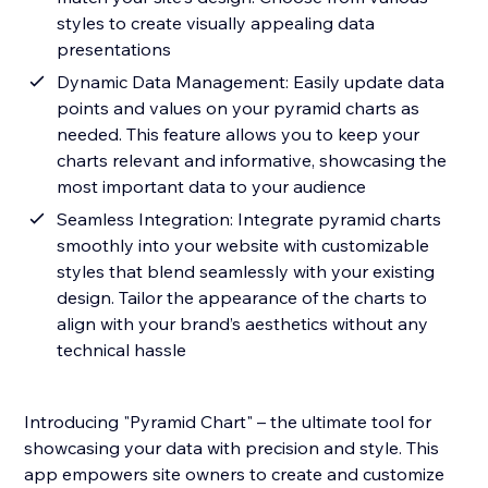
styles to create visually appealing data
presentations
Dynamic Data Management: Easily update data
points and values on your pyramid charts as
needed. This feature allows you to keep your
charts relevant and informative, showcasing the
most important data to your audience
Seamless Integration: Integrate pyramid charts
smoothly into your website with customizable
styles that blend seamlessly with your existing
design. Tailor the appearance of the charts to
align with your brand’s aesthetics without any
technical hassle
Introducing "Pyramid Chart" – the ultimate tool for
showcasing your data with precision and style. This
app empowers site owners to create and customize