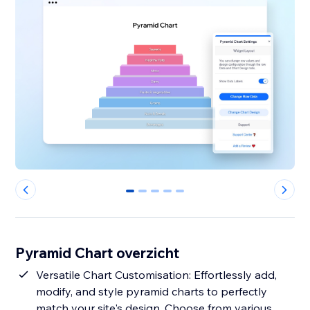
0
1
2
3
4
Pyramid Chart overzicht
Versatile Chart Customisation: Effortlessly add,
modify, and style pyramid charts to perfectly
match your site's design. Choose from various