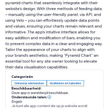
pyramid charts that seamlessly integrate with their
website's design. With three methods of feeding data
– manually using the user-friendly panel, via API, and
using Velo – you can effortlessly update data points
and values, ensuring your charts remain relevant and
informative. The app’s intuitive interface allows for
easy addition and modification of bars, enabling you
to present complex data in a clear and engaging way.
Tailor the appearance of your charts to align with
your brand’s aesthetics, making "Pyramid Chart" an
essential tool for any site owner looking to elevate
their data visualisation capabilities.
Categorieën
Ontwerp elementen
Grafieken en tabellen
Beschikbaarheid:
Deze app is wereldwijd beschikbaar.
Ondersteunde talen:
Engels
Je kunt alle app-content die op je website wordt