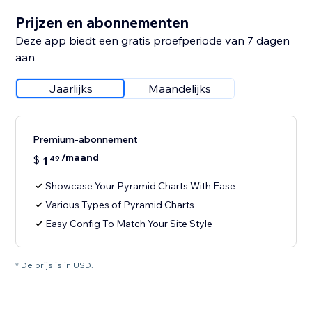
Prijzen en abonnementen
Deze app biedt een gratis proefperiode van 7 dagen
aan
Jaarlijks
Maandelijks
Premium-abonnement
/maand
$
1
49
Showcase Your Pyramid Charts With Ease
Various Types of Pyramid Charts
Easy Config To Match Your Site Style
* De prijs is in USD.