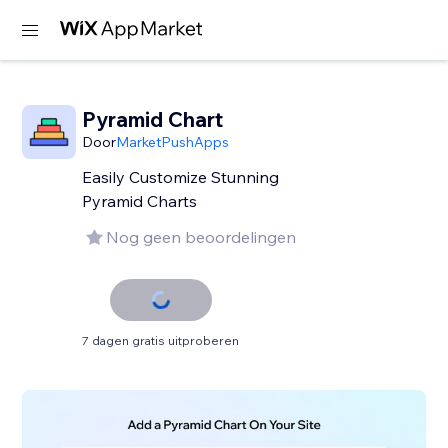
Pyramid Chart
Door
MarketPushApps
Easily Customize Stunning
Pyramid Charts
Nog geen beoordelingen
7 dagen gratis uitproberen