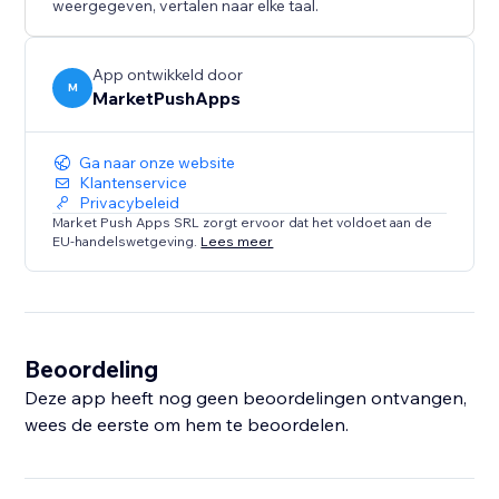
weergegeven, vertalen naar elke taal.
App ontwikkeld door
M
MarketPushApps
Ga naar onze website
Klantenservice
Privacybeleid
Market Push Apps SRL zorgt ervoor dat het voldoet aan de
EU-handelswetgeving.
Lees meer
Beoordeling
Deze app heeft nog geen beoordelingen ontvangen,
wees de eerste om hem te beoordelen.