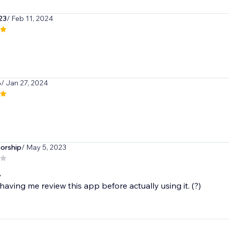
a23
/ Feb 11, 2024
8
/ Jan 27, 2024
orship
/ May 5, 2023
.
having me review this app before actually using it. (?)