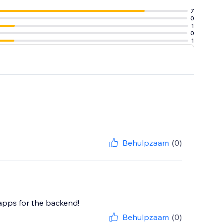
7
0
1
0
1
Behulpzaam
(0)
 apps for the backend!
Behulpzaam
(0)