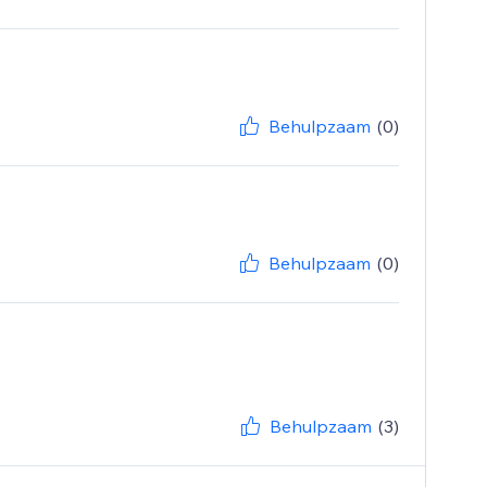
Behulpzaam
(0)
Behulpzaam
(0)
Behulpzaam
(3)