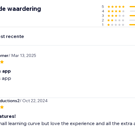
5
de waardering
4
3
2
1
st recente
rner
/ Mar 13, 2025
is app
is app
ductions2
/ Oct 22, 2024
atures!
all learning curve but love the experience and all the extra