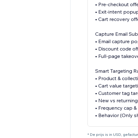
• Pre-checkout off
• Exit-intent popu
• Cart recovery off
Capture Email Sub
• Email capture p
• Discount code of
• Full-page takeov
Smart Targeting R
• Product & collect
• Cart value target
• Customer tag tar
• New vs returning 
• Frequency cap & 
• Behavior (Only 
* De prijs is in USD, gefac