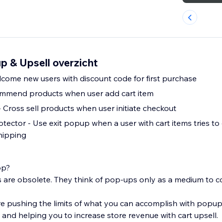
p & Upsell overzicht
l Popup - Welcome new users with discount code for first purchase
commend products when user add cart item
- Cross sell products when user initiate checkout
ctor - Use exit popup when a user with cart items tries to e
shipping
op?
re obsolete. They think of pop-ups only as a medium to co
e pushing the limits of what you can accomplish with popu
and helping you to increase store revenue with cart upsell.