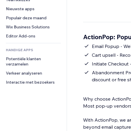
Video
Conversie
Pagina templates
Opslagoplossingen
Enquêtes
Nieuwste apps
PDF
Afbeeldingseffecten
Dropshipping
Chat
Bestanden delen
Populair deze maand
Knoppen en menu's
Prijzen en abonnementen
Opmerkingen
Nieuws
Banners en badges
Crowdfunding
Wix Business Solutions
Telefoonnummer
Contentdiensten
Rekenmachines
Eten en drinken
Community
ActionPop: Popu
Editor Add-ons
Teksteffecten
Zoeken
Beoordelingen en testimonials
Emai
HANDIGE APPS
Weer
CRM
Cart upsell - Re
Potentiële klanten 
Grafieken en tabellen
Initiate Checkout 
verzamelen
Abandonment Prote
Verkeer analyseren
discount or free 
Interactie met bezoekers
Why choose ActionP
Most pop-up vendors a
With ActionPop, we ar
beyond email capture 