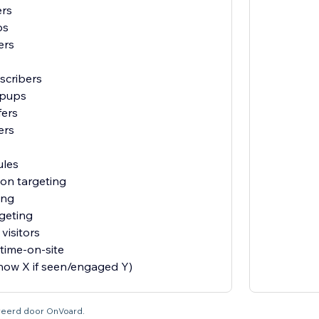
ers
ps
ers
scribers
opups
fers
ers
ules
ion targeting
ing
geting
visitors
time-on-site
show X if seen/engaged Y)
tureerd door OnVoard.