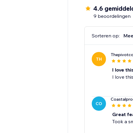
4.6 gemiddel
9 beoordelingen
Sorteren op:
Mee
Thepivotco
TH
I love th
I love th
Coastalpro
CO
Great fe
Took a sm