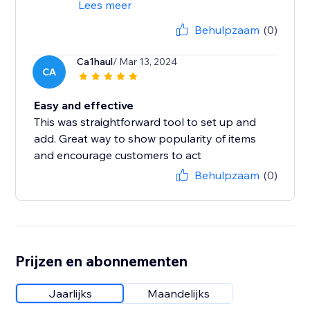
Lees meer
Behulpzaam
(0)
Ca1haul
/ Mar 13, 2024
CA
Easy and effective
This was straightforward tool to set up and
add. Great way to show popularity of items
and encourage customers to act
Behulpzaam
(0)
Prijzen en abonnementen
Jaarlijks
Maandelijks