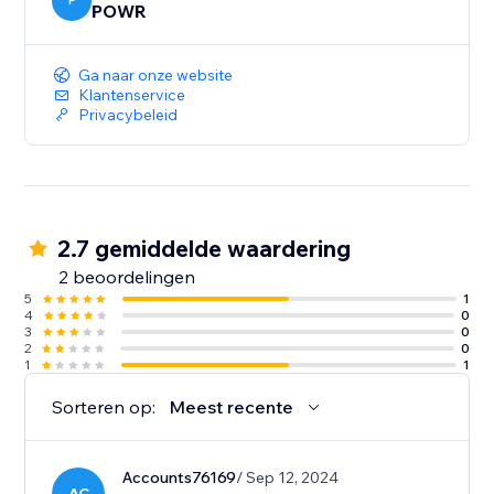
colors, text, fonts, and more. Add urgency icons and
P
POWR
product images, then set the size, shape, and position
of your nudge app.
Ga naar onze website
Klantenservice
Privacybeleid
2.7 gemiddelde waardering
2 beoordelingen
5
1
4
0
3
0
2
0
1
1
Sorteren op:
Meest recente
Accounts76169
/ Sep 12, 2024