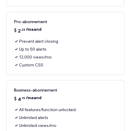
Pro-abonnement
/maand
$
2
23
Prevent alert closing
Up to 50 alerts
12,000 views/mo
Custom CSS
Business-abonnement
/maand
$
4
19
All features/function unlocked
Unlimited alerts
Unlimited views/mo