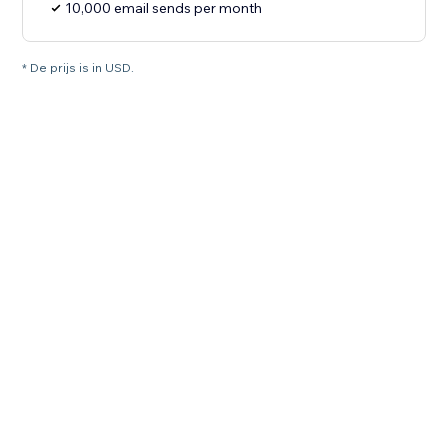
10,000 email sends per month
* De prijs is in USD.