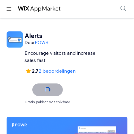
Alerts
Door
POWR
Encourage visitors and increase
sales fast
2.7
2 beoordelingen
Gratis pakket beschikbaar