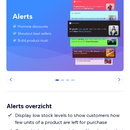
0
1
2
3
Alerts overzicht
Display low stock levels to show customers how
few units of a product are left for purchase