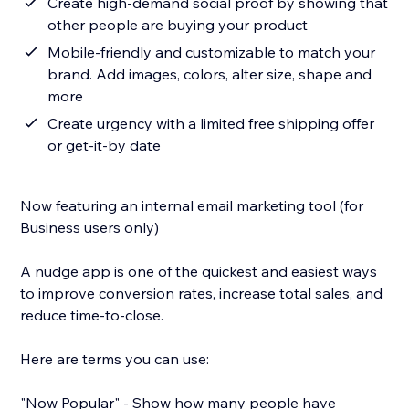
Create high-demand social proof by showing that
other people are buying your product
Mobile-friendly and customizable to match your
brand. Add images, colors, alter size, shape and
more
Create urgency with a limited free shipping offer
or get-it-by date
Now featuring an internal email marketing tool (for
Business users only)
A nudge app is one of the quickest and easiest ways
to improve conversion rates, increase total sales, and
reduce time-to-close.
Here are terms you can use:
"Now Popular" - Show how many people have