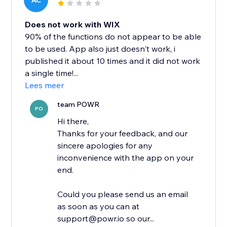
AC
Does not work with WIX
90% of the functions do not appear to be able
to be used. App also just doesn't work, i
published it about 10 times and it did not work
a single time!...
Lees meer
team POWR
PO
Hi there,
Thanks for your feedback, and our
sincere apologies for any
inconvenience with the app on your
end.
Could you please send us an email
as soon as you can at
support@powr.io so our...