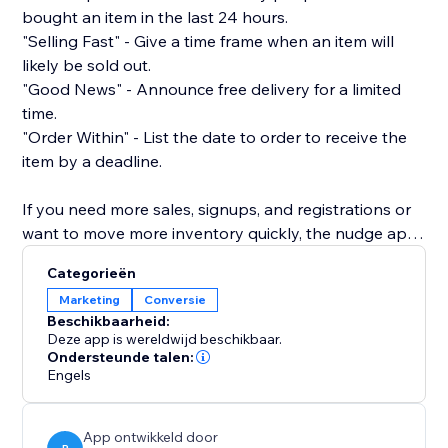
bought an item in the last 24 hours.
"Selling Fast" - Give a time frame when an item will
likely be sold out.
"Good News" - Announce free delivery for a limited
time.
"Order Within" - List the date to order to receive the
item by a deadline.
If you need more sales, signups, and registrations or
want to move more inventory quickly, the nudge app
is the way to do it.
Categorieën
Marketing
Conversie
It also provides a pleasant user experience as it does
Beschikbaarheid:
not block the view of your product, nor is it intrusive
Deze app is wereldwijd beschikbaar.
or frustrating. It's just a simple way to gently nudge a
Ondersteunde talen:
Engels
shopper toward buying from you.
Customize your nudge to match your brand. Set your
App ontwikkeld door