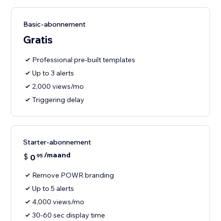
Basic-abonnement
Gratis
Professional pre-built templates
Up to 3 alerts
2,000 views/mo
Triggering delay
Starter-abonnement
/maand
$
0
95
Remove POWR branding
Up to 5 alerts
4,000 views/mo
30-60 sec display time