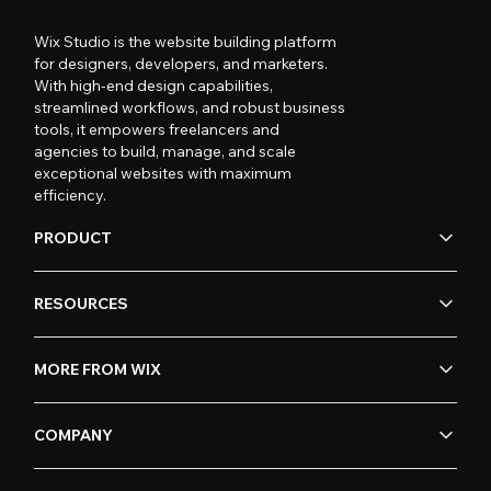
Wix Studio is the website building platform
for designers, developers, and marketers.
With high-end design capabilities,
streamlined workflows, and robust business
tools, it empowers freelancers and
agencies to build, manage, and scale
exceptional websites with maximum
efficiency.
PRODUCT
RESOURCES
MORE FROM WIX
COMPANY