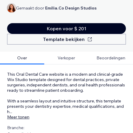
Gemaakt door
Emilia.Co Design Studios
Kopen voor $ 201
Template bekijken
Over
Verkoper
Beoordelingen
This Oral Dental Care website is a modern and clinical-grade
Wix Studio template designed for dental practices, private
surgeries, independent dentists, and oral health professionals
ready to streamline patient onboarding.
With a seamless layout and intuitive structure, this template
presents your dentistry expertise, medical qualifications, and
h
...
Meer tonen
Branche: