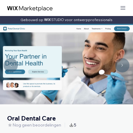
Gebouwd op
voor ontwerpprofessionals
Oral Dental Care
Nog geen beoordelingen
5