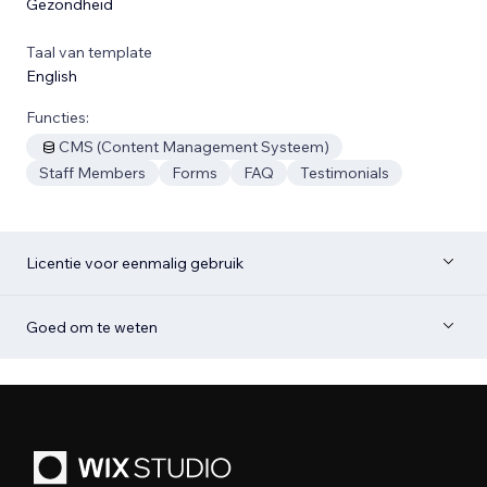
Gezondheid
Taal van template
English
Functies:
CMS (Content Management Systeem)
Staff Members
Forms
FAQ
Testimonials
Licentie voor eenmalig gebruik
Goed om te weten