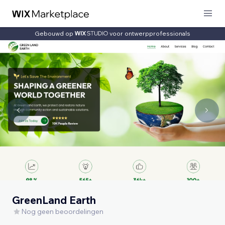
Gebouwd op
voor ontwerpprofessionals
GreenLand Earth
Nog geen beoordelingen