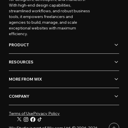
With high-end design capabilities,
streamlined workflows, and robust business
tools, it empowers freelancers and
agencies to build, manage, and scale
exceptional websites with maximum
efficiency.
PRODUCT
RESOURCES
MORE FROM WIX
COMPANY
Terms of Use
Privacy Policy
Wix Studio is part of Wix.com Ltd. © 2006-2026