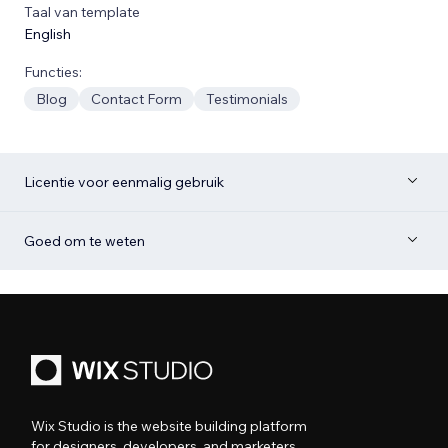
Taal van template
English
Functies:
Blog
Contact Form
Testimonials
Licentie voor eenmalig gebruik
Goed om te weten
Wix Studio is the website building platform
for designers, developers, and marketers.