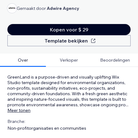
Gemaakt door
Adwire Agency
Kopen voor $ 29
Template bekijken
Over
Verkoper
Beoordelingen
GreenLand is a purpose-driven and visually uplifting Wix
Studio template designed for environmental organizations,
non-profits, sustainability initiatives, eco-projects, and
community-driven foundations. With a fresh green aesthetic
and inspiring nature-focused visuals, this template is built to
promote environmental awareness, showcase ongoing pro
...
Meer tonen
Branche:
Non-profitorganisaties en communities