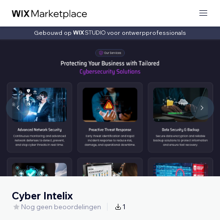
Gebouwd op
voor ontwerpprofessionals
Cyber Intelix
Nog geen beoordelingen
1