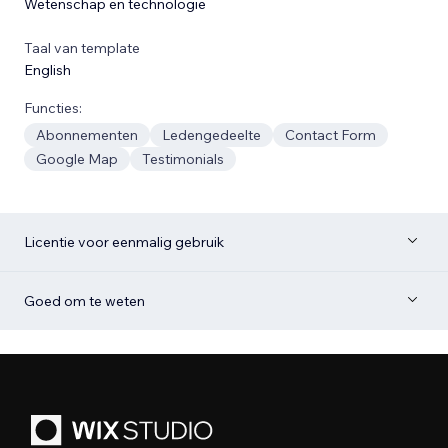
Wetenschap en technologie
Taal van template
English
Functies:
Abonnementen
Ledengedeelte
Contact Form
Google Map
Testimonials
Licentie voor eenmalig gebruik
Goed om te weten