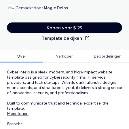
Gemaakt door
Magic Dzins
Kopen voor $ 29
Template bekijken
Over
Verkoper
Beoordelingen
Cyber Intelix is a sleek, modern, and high-impact website
template designed for cybersecurity firms, IT service
providers, and tech startups. With its dark futuristic design,
neon accents, and structured layout, it delivers a strong sense
of innovation, security, and professionalism.
Built to communicate trust and technical expertise, the
template
...
Meer tonen
Branche: