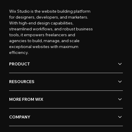
Wix Studio is the website building platform
for designers, developers, and marketers.
With high-end design capabilities,
streamlined workflows, and robust business
tools, it empowers freelancers and
agencies to build, manage, and scale
exceptional websites with maximum
efficiency.
PRODUCT
RESOURCES
MORE FROM WIX
COMPANY