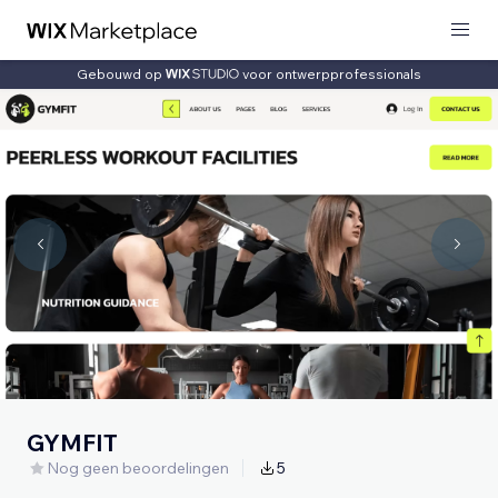
Gebouwd op
voor ontwerpprofessionals
GYMFIT
Nog geen beoordelingen
5