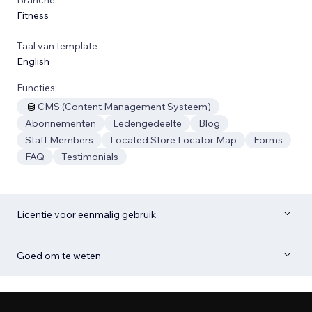
Fitness
Taal van template
English
Functies:
CMS (Content Management Systeem)
Abonnementen
Ledengedeelte
Blog
Staff Members
Located Store Locator Map
Forms
FAQ
Testimonials
Licentie voor eenmalig gebruik
Goed om te weten