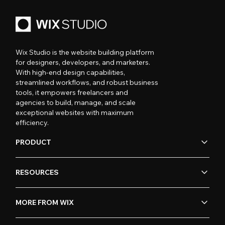
Wix Studio is the website building platform
for designers, developers, and marketers.
With high-end design capabilities,
streamlined workflows, and robust business
tools, it empowers freelancers and
agencies to build, manage, and scale
exceptional websites with maximum
efficiency.
PRODUCT
RESOURCES
MORE FROM WIX