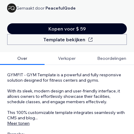
Gemaakt door
PeacefulQode
Kopen voor $ 59
Template bekijken
Over
Verkoper
Beoordelingen
GYMFIT - GYM Template is a powerful and fully responsive
solution designed for fitness centers and gyms.
With its sleek, modern design and user-friendly interface, it
allows owners to effortlessly showcase their facilities,
schedule classes, and engage members effectively.
This 100% customizable template integrates seamlessly with
CMS and blog
...
Meer tonen
Branche: