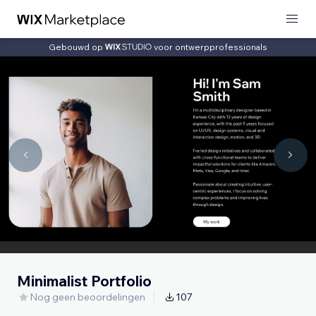
Gebouwd op
voor ontwerpprofessionals
Minimalist Portfolio
Nog geen beoordelingen
107