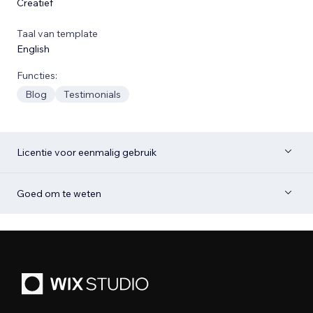
Creatief
Taal van template
English
Functies:
Blog
Testimonials
Licentie voor eenmalig gebruik
Goed om te weten