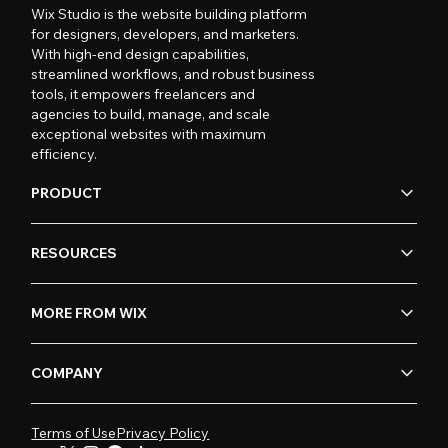
Wix Studio is the website building platform
for designers, developers, and marketers.
With high-end design capabilities,
streamlined workflows, and robust business
tools, it empowers freelancers and
agencies to build, manage, and scale
exceptional websites with maximum
efficiency.
PRODUCT
RESOURCES
MORE FROM WIX
COMPANY
Terms of Use
Privacy Policy