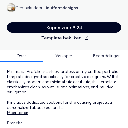
Gemaakt door
Liquiformdesigns
Kopen voor $ 24
Template bekijken
Over
Verkoper
Beoordelingen
Minimalist Profolio is a sleek, professionally crafted portfolio
template designed specifically for creative designers. With its
classically modern and minimalistic aesthetic, this template
emphasizes clean layouts, subtle animations, and intuitive
navigation.
It includes dedicated sections for showcasing projects, a
personalized about section, t
...
Meer tonen
Branche: