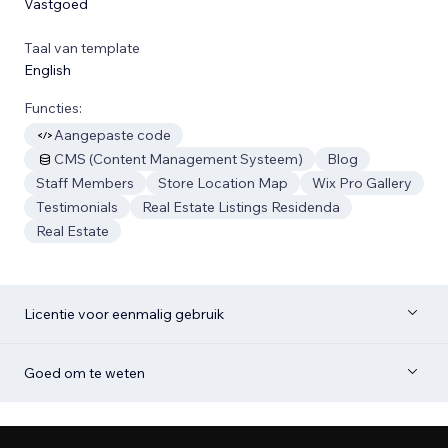
Vastgoed
Taal van template
English
Functies:
Aangepaste code
CMS (Content Management Systeem)
Blog
Staff Members
Store Location Map
Wix Pro Gallery
Testimonials
Real Estate Listings Residenda
Real Estate
Licentie voor eenmalig gebruik
Goed om te weten