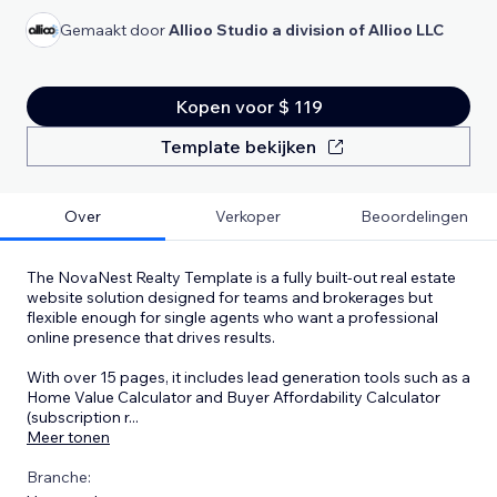
Gemaakt door
Allioo Studio a division of Allioo LLC
Kopen voor $ 119
Template bekijken
Over
Verkoper
Beoordelingen
The NovaNest Realty Template is a fully built-out real estate
website solution designed for teams and brokerages but
flexible enough for single agents who want a professional
online presence that drives results.
With over 15 pages, it includes lead generation tools such as a
Home Value Calculator and Buyer Affordability Calculator
(subscription r
...
Meer tonen
Branche: