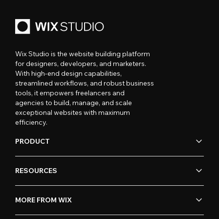
Wix Studio is the website building platform
for designers, developers, and marketers.
With high-end design capabilities,
streamlined workflows, and robust business
tools, it empowers freelancers and
agencies to build, manage, and scale
exceptional websites with maximum
efficiency.
PRODUCT
RESOURCES
MORE FROM WIX