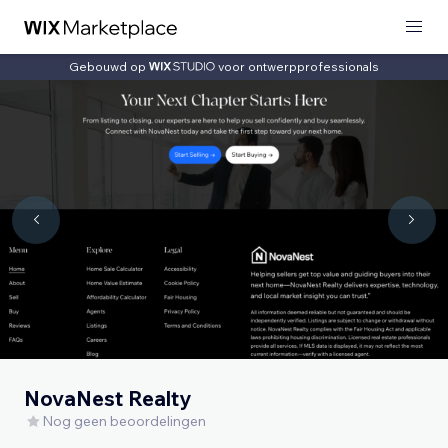
Gebouwd op
voor ontwerpprofessionals
NovaNest Realty
Nog geen beoordelingen