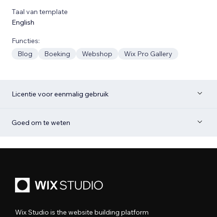
Taal van template
English
Functies:
Blog
Boeking
Webshop
Wix Pro Gallery
Licentie voor eenmalig gebruik
Goed om te weten
Wix Studio is the website building platform