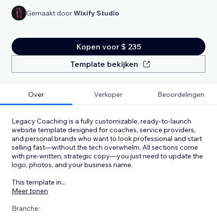
Gemaakt door
Wixify Studio
Kopen voor $ 235
Template bekijken
Over
Verkoper
Beoordelingen
Legacy Coaching is a fully customizable, ready-to-launch
website template designed for coaches, service providers,
and personal brands who want to look professional and start
selling fast—without the tech overwhelm. All sections come
with pre-written, strategic copy—you just need to update the
logo, photos, and your business name.
This template in
...
Meer tonen
Branche: