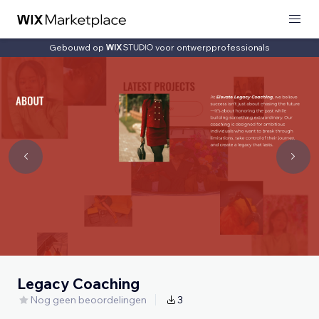
Gebouwd op
voor ontwerpprofessionals
Legacy Coaching
Nog geen beoordelingen
3