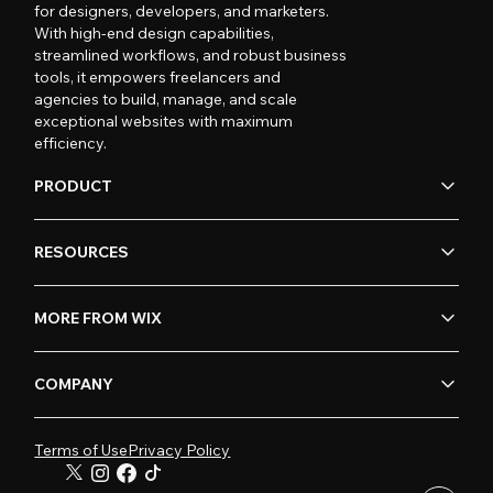
for designers, developers, and marketers.
With high-end design capabilities,
streamlined workflows, and robust business
tools, it empowers freelancers and
agencies to build, manage, and scale
exceptional websites with maximum
efficiency.
PRODUCT
RESOURCES
MORE FROM WIX
COMPANY
Terms of Use
Privacy Policy