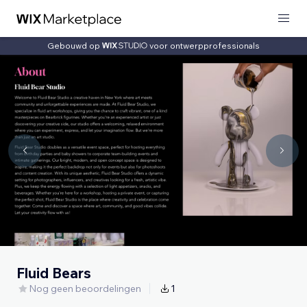
Gebouwd op
voor ontwerpprofessionals
Fluid Bears
Nog geen beoordelingen
1