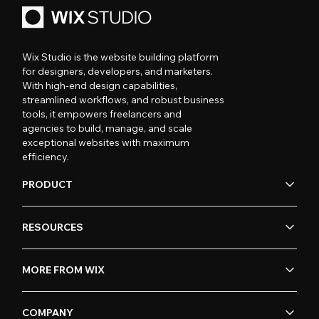
Wix Studio is the website building platform
for designers, developers, and marketers.
With high-end design capabilities,
streamlined workflows, and robust business
tools, it empowers freelancers and
agencies to build, manage, and scale
exceptional websites with maximum
efficiency.
PRODUCT
RESOURCES
MORE FROM WIX
COMPANY