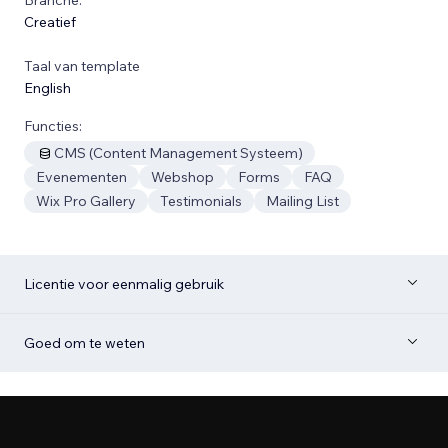
Creatief
Taal van template
English
Functies:
CMS (Content Management Systeem)
Evenementen
Webshop
Forms
FAQ
Wix Pro Gallery
Testimonials
Mailing List
Licentie voor eenmalig gebruik
Goed om te weten