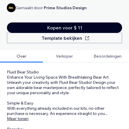
Gemaakt door
Prime Studios Design
Kopen voor $ 11
Template bekijken
Over
Verkoper
Beoordelingen
Fluid Bear Studio
Enhance Your Living Space With Breathtaking Bear Art
Unleash your creativity with Fluid Bear Studio! Design your
own adorable bear masterpiece, perfectly tailored to reflect
your unique personality and style.
Simple & Easy:
With everything already included in our kits, no other
purchase is necessary. An experience straight to you
...
Meer tonen
Branche: