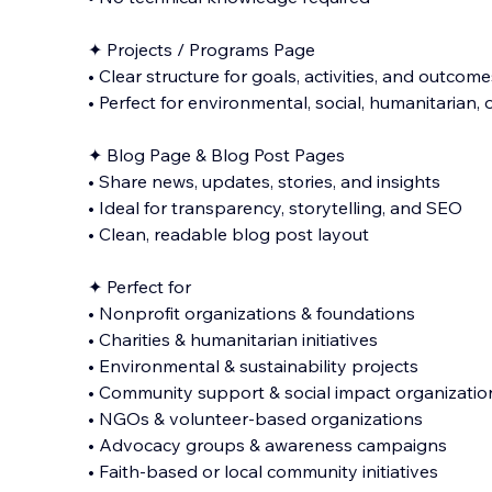
✦ Projects / Programs Page
• Clear structure for goals, activities, and outcome
• Perfect for environmental, social, humanitarian,
✦ Blog Page & Blog Post Pages
• Share news, updates, stories, and insights
• Ideal for transparency, storytelling, and SEO
• Clean, readable blog post layout
✦ Perfect for
• Nonprofit organizations & foundations
• Charities & humanitarian initiatives
• Environmental & sustainability projects
• Community support & social impact organizatio
• NGOs & volunteer-based organizations
• Advocacy groups & awareness campaigns
• Faith-based or local community initiatives