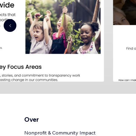
Over
Nonprofit & Community Impact