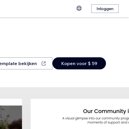
Inloggen
emplate bekijken
Kopen voor $ 59