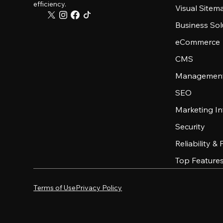
efficiency.
Visual Sitem
Business Sol
eCommerce
CMS
Management
SEO
Marketing In
Security
Reliability &
Top Feature
Terms of Use
Privacy Policy