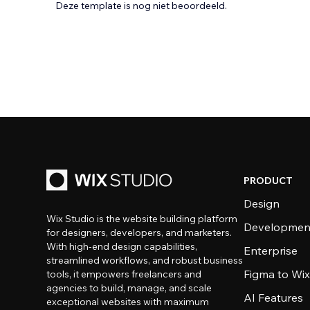
Deze template is nog niet beoordeeld.
PRODUCT
Design
Wix Studio is the website building platform
Developmen
for designers, developers, and marketers.
With high-end design capabilities,
Enterprise
streamlined workflows, and robust business
Figma to Wix
tools, it empowers freelancers and
agencies to build, manage, and scale
AI Features
exceptional websites with maximum