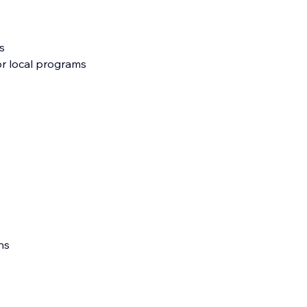
s
 or local programs
ns