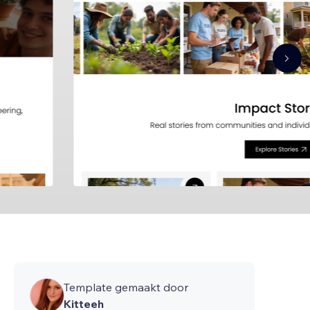
Template gemaakt door
Kitteeh