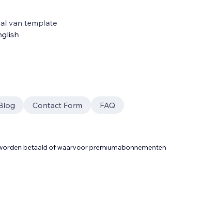
al van template
glish
Blog
Contact Form
FAQ
t worden betaald of waarvoor premiumabonnementen