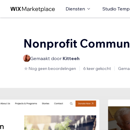
Diensten
Studio Temp
Nonprofit Commun
Gemaakt door
Kitteeh
Nog geen beoordelingen
6 keer gekocht
Gemaa