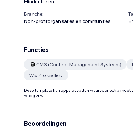
Minder tonen
Branche:
Ta
Non-profitorganisaties en communities
En
Functies
CMS (Content Management Systeem)
Wix Pro Gallery
Deze template kan apps bevatten waarvoor extra moe
nodig zijn.
Beoordelingen