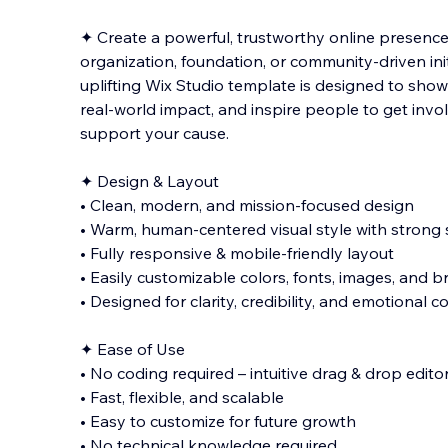
✦ Create a powerful, trustworthy online presence
organization, foundation, or community-driven ini
uplifting Wix Studio template is designed to sho
real-world impact, and inspire people to get invo
support your cause.
✦ D
esign & Layout
• Clean, modern, and mission-focused design
• Warm, human-centered visual style with strong s
• Fully responsive & mobile-friendly layout
• Easily customizable colors, fonts, images, and 
• Designed for clarity, credibility, and emotional 
✦ Ease of Use
• No coding required – intuitive drag & drop edito
• Fast, flexible, and scalable
• Easy to customize for future growth
• No technical knowledge required