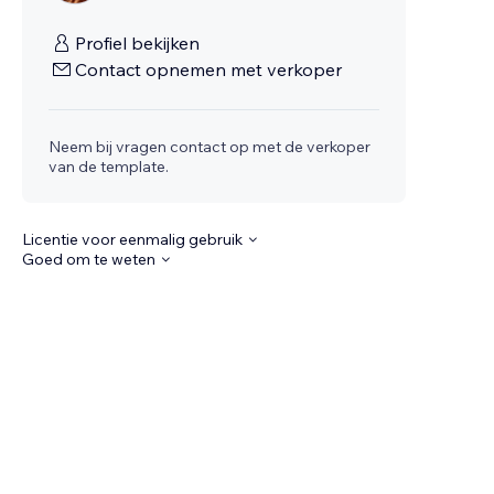
Profiel bekijken
Contact opnemen met verkoper
Neem bij vragen contact op met de verkoper
van de template.
Licentie voor eenmalig gebruik
Goed om te weten