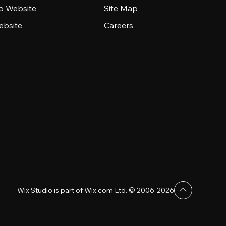
io Website
Site Map
ebsite
Careers
Wix Studio is part of Wix.com Ltd. © 2006-2026