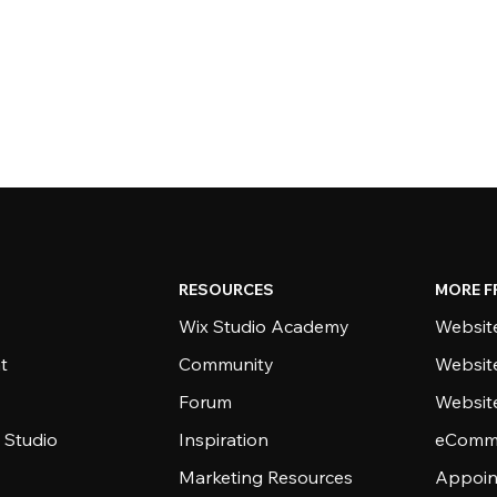
RESOURCES
MORE F
Wix Studio Academy
Website
t
Community
Websit
Forum
Websit
 Studio
Inspiration
eComme
Marketing Resources
Appoin