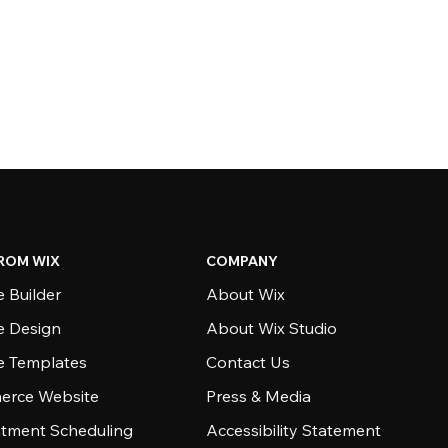
ROM WIX
COMPANY
 Builder
About Wix
e Design
About Wix Studio
e Templates
Contact Us
rce Website
Press & Media
tment Scheduling
Accessibility Statement