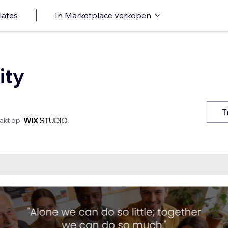
lates
In Marketplace verkopen
ity
T
kt op