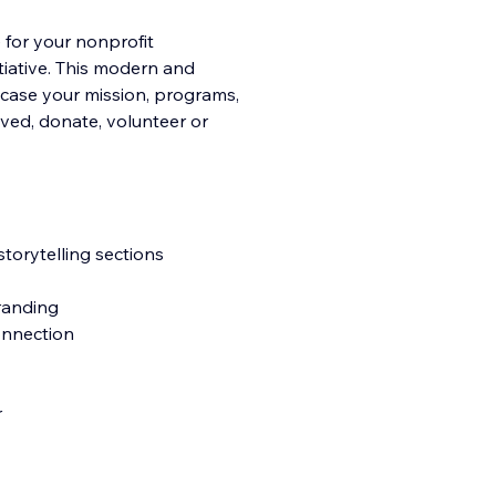
 for your nonprofit
tiative. This modern and
wcase your mission, programs,
lved, donate, volunteer or
torytelling sections
branding
connection
r