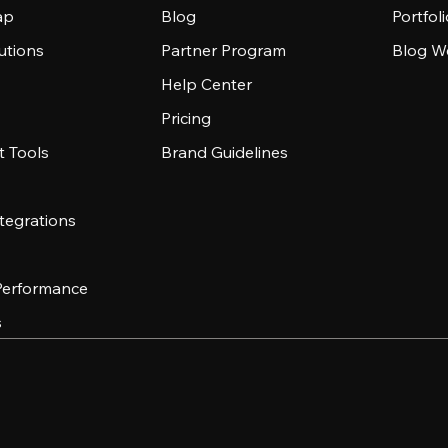
ap
Blog
Portfol
utions
Partner Program
Blog W
Help Center
Pricing
 Tools
Brand Guidelines
tegrations
 Performance
s