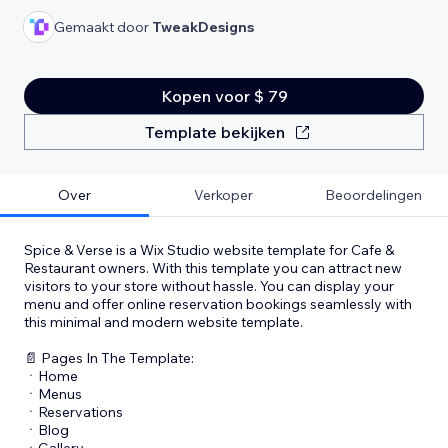
Gemaakt door
TweakDesigns
Kopen voor $ 79
Template bekijken
Over
Verkoper
Beoordelingen
Spice & Verse is a Wix Studio website template for Cafe &
Restaurant owners. With this template you can attract new
visitors to your store without hassle. You can display your
menu and offer online reservation bookings seamlessly with
this minimal and modern website template.
📄 Pages In The Template:
ㆍHome
ㆍMenus
ㆍReservations
ㆍBlog
ㆍGallery