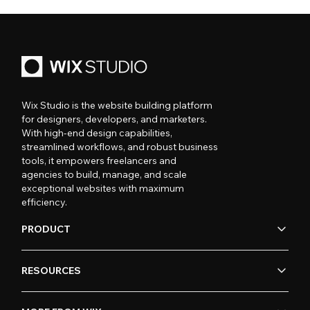
Wix Studio is the website building platform
for designers, developers, and marketers.
With high-end design capabilities,
streamlined workflows, and robust business
tools, it empowers freelancers and
agencies to build, manage, and scale
exceptional websites with maximum
efficiency.
PRODUCT
RESOURCES