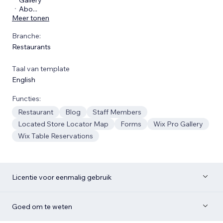
ㆍAbo
...
Meer tonen
Branche:
Restaurants
Taal van template
English
Functies:
Restaurant
Blog
Staff Members
Located Store Locator Map
Forms
Wix Pro Gallery
Wix Table Reservations
Licentie voor eenmalig gebruik
Goed om te weten