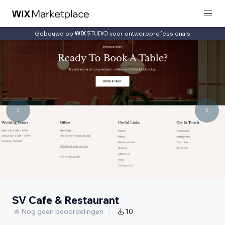
Gebouwd op
voor ontwerpprofessionals
SV Cafe & Restaurant
Nog geen beoordelingen
10