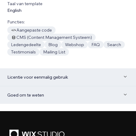
Taal van template
English
Functies:
Aangepaste code
CMS (Content Management Systeem)
Ledengedeelte
Blog
Webshop
FAQ
Search
Testimonials
Mailing List
Licentie voor eenmalig gebruik
Goed om te weten