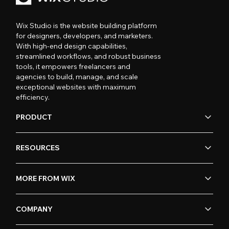
Wix Studio is the website building platform
for designers, developers, and marketers.
With high-end design capabilities,
streamlined workflows, and robust business
tools, it empowers freelancers and
agencies to build, manage, and scale
exceptional websites with maximum
efficiency.
PRODUCT
RESOURCES
MORE FROM WIX
COMPANY