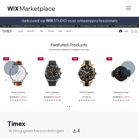
Gebouwd op
voor ontwerpprofessionals
Timex
Nog geen beoordelingen
4