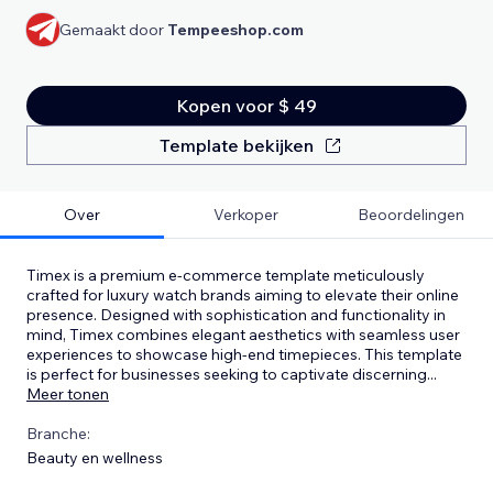
Gemaakt door
Tempeeshop.com
Kopen voor $ 49
Template bekijken
Over
Verkoper
Beoordelingen
Timex is a premium e-commerce template meticulously
crafted for luxury watch brands aiming to elevate their online
presence. Designed with sophistication and functionality in
mind, Timex combines elegant aesthetics with seamless user
experiences to showcase high-end timepieces. This template
is perfect for businesses seeking to captivate discerning
...
Meer tonen
Branche:
Beauty en wellness