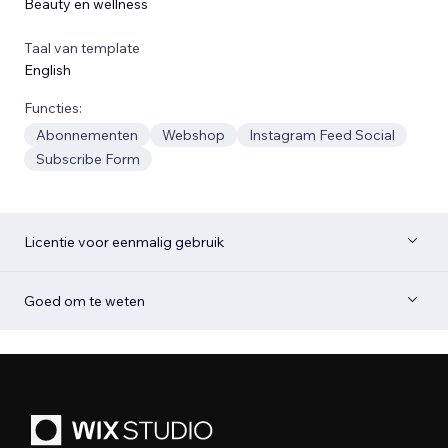
Beauty en wellness
Taal van template
English
Functies:
Abonnementen
Webshop
Instagram Feed Social
Subscribe Form
Licentie voor eenmalig gebruik
Goed om te weten