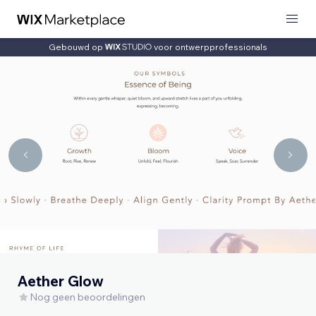
Gebouwd op
voor ontwerpprofessionals
Aether Glow
Nog geen beoordelingen