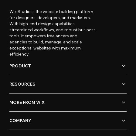
Wix Studio is the website building platform
for designers, developers, and marketers.
With high-end design capabilities,
streamlined workflows, and robust business
tools, it empowers freelancers and
agencies to build, manage, and scale
exceptional websites with maximum
efficiency.
PRODUCT
RESOURCES
MORE FROM WIX
COMPANY