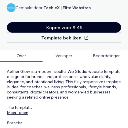
Gemaakt door
TechicX | Elite Websites
Kopen voor $ 45
Template bekijken
Over
Verkoper
Beoordelingen
Aether Glow is a modern, soulful Wix Studio website template
designed for brands and professionals who value clarity,
elegance, and intentional living. This fully responsive template
is ideal for coaches, wellness professionals, lifestyle brands,
consultants, digital creators, and women-led businesses
seeking a refined online presence.
The templat
...
Meer tonen
Branche: