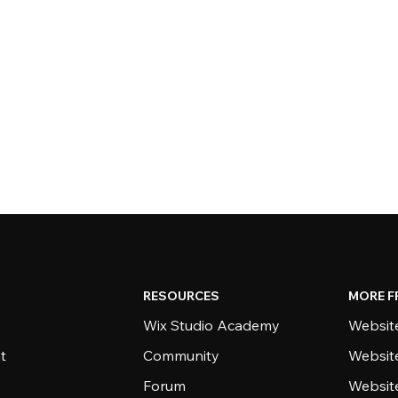
RESOURCES
MORE F
Wix Studio Academy
Website
t
Community
Websit
Forum
Websit