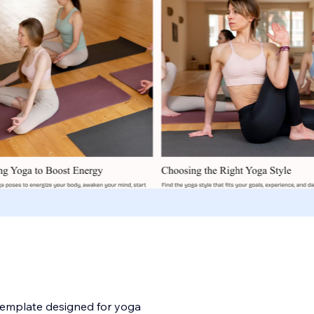
template designed for yoga