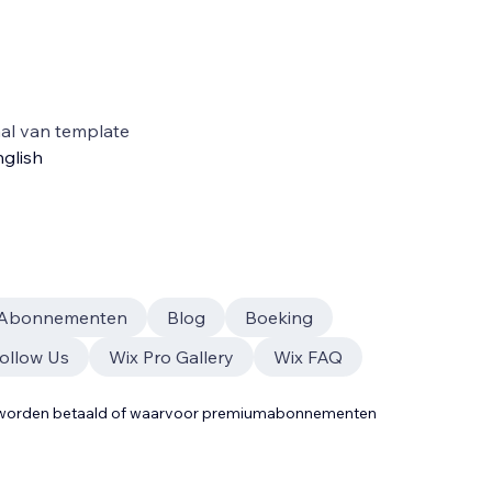
al van template
glish
Abonnementen
Blog
Boeking
Follow Us
Wix Pro Gallery
Wix FAQ
t worden betaald of waarvoor premiumabonnementen