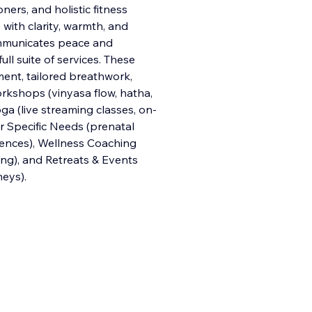
ners, and holistic fitness
with clarity, warmth, and
communicates peace and
f
ull suite of services. These
ent, tailored breathwork,
orkshops (vinyasa flow, hatha,
oga (live streaming classes, on-
r Specific Needs (prenatal
quences), Wellness Coaching
ting), and Retreats & Events
neys).