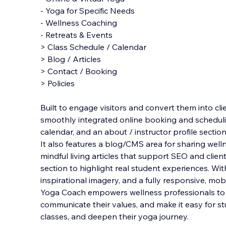
- Yoga for Specific Needs
- Wellness Coaching
- Retreats & Events
> Class Schedule / Calendar
> Blog / Articles
> Contact / Booking
> Policies
Built to engage visitors and convert them into cli
smoothly integrated online booking and schedulin
calendar, and an about / instructor profile sectio
It also features a blog/CMS area for sharing welln
mindful living articles that support SEO and clien
section to highlight real student experiences. Wit
inspirational imagery, and a fully responsive, mob
Yoga Coach empowers wellness professionals to g
communicate their values, and make it easy for s
classes, and deepen their yoga journey.