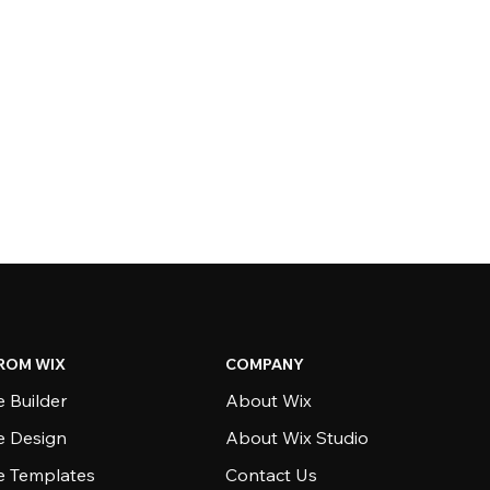
ROM WIX
COMPANY
 Builder
About Wix
e Design
About Wix Studio
e Templates
Contact Us