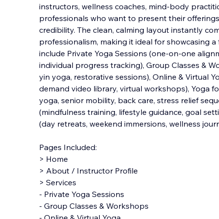
instructors, wellness coaches, mind-body practitio
professionals who want to present their offerings 
credibility. The clean, calming layout instantly 
professionalism, making it ideal for showcasing a 
include Private Yoga Sessions (one-on-one alignm
individual progress tracking), Group Classes & W
yin yoga, restorative sessions), Online & Virtual Y
demand video library, virtual workshops), Yoga fo
yoga, senior mobility, back care, stress relief se
(mindfulness training, lifestyle guidance, goal set
(day retreats, weekend immersions, wellness jour
Pages Included:
> Home
> About / Instructor Profile
> Services
- Private Yoga Sessions
- Group Classes & Workshops
- Online & Virtual Yoga