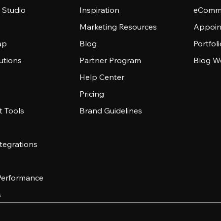
 Studio
Inspiration
eComme
Marketing Resources
Appoin
ap
Blog
Portfol
utions
Partner Program
Blog W
Help Center
Pricing
 Tools
Brand Guidelines
tegrations
 Performance
s