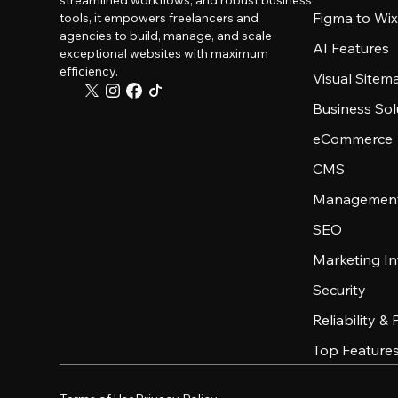
streamlined workflows, and robust business
Figma to Wix
tools, it empowers freelancers and
agencies to build, manage, and scale
AI Features
exceptional websites with maximum
efficiency.
Visual Sitem
Business Sol
eCommerce
CMS
Management
SEO
Marketing In
Security
Reliability &
Top Feature