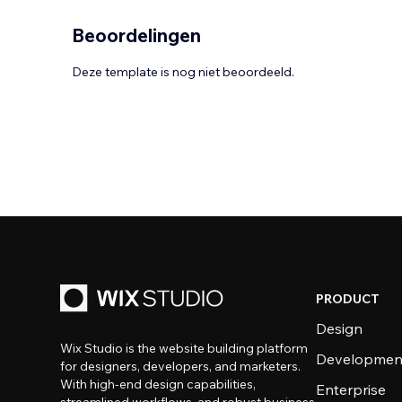
Beoordelingen
Deze template is nog niet beoordeeld.
PRODUCT
Design
Wix Studio is the website building platform
Developmen
for designers, developers, and marketers.
With high-end design capabilities,
Enterprise