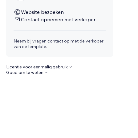
Website bezoeken
Contact opnemen met verkoper
Neem bij vragen contact op met de verkoper
van de template.
Licentie voor eenmalig gebruik
Goed om te weten