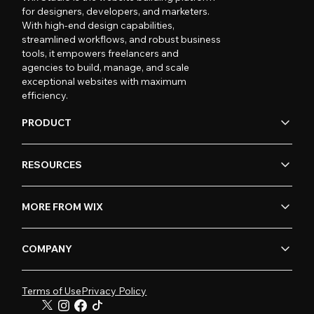
for designers, developers, and marketers.
With high-end design capabilities,
streamlined workflows, and robust business
tools, it empowers freelancers and
agencies to build, manage, and scale
exceptional websites with maximum
efficiency.
PRODUCT
RESOURCES
MORE FROM WIX
COMPANY
Terms of Use
Privacy Policy