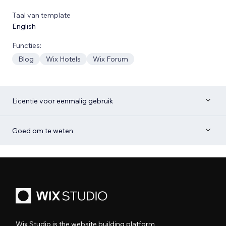
Taal van template
English
Functies:
Blog
Wix Hotels
Wix Forum
Licentie voor eenmalig gebruik
Goed om te weten
Wix Studio is the website building platform