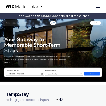
Gebouwd op
voor ontwerpprofessionals
TempStay
Nog geen beoordelingen
42