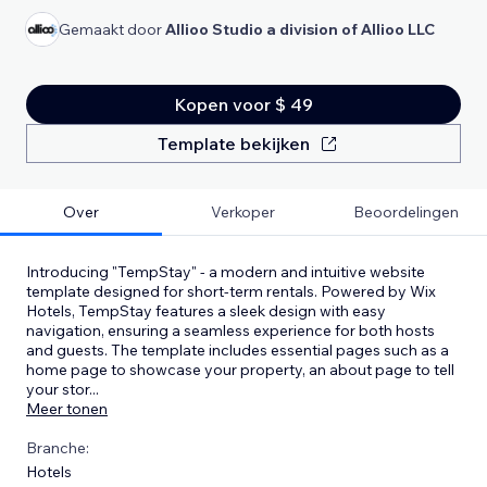
Gemaakt door
Allioo Studio a division of Allioo LLC
Kopen voor $ 49
Template bekijken
Over
Verkoper
Beoordelingen
Introducing "TempStay" - a modern and intuitive website
template designed for short-term rentals. Powered by Wix
Hotels, TempStay features a sleek design with easy
navigation, ensuring a seamless experience for both hosts
and guests. The template includes essential pages such as a
home page to showcase your property, an about page to tell
your stor
...
Meer tonen
Branche:
Hotels