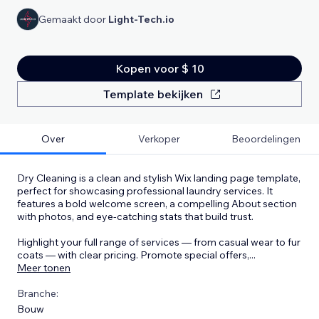
Gemaakt door
Light-Tech.io
Kopen voor $ 10
Template bekijken
Over
Verkoper
Beoordelingen
Dry Cleaning is a clean and stylish Wix landing page template,
perfect for showcasing professional laundry services. It
features a bold welcome screen, a compelling About section
with photos, and eye-catching stats that build trust.
Highlight your full range of services — from casual wear to fur
coats — with clear pricing. Promote special offers,
...
Meer tonen
Branche:
Bouw