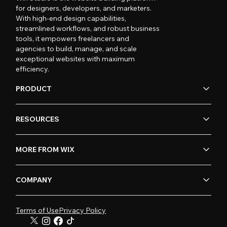
for designers, developers, and marketers.
With high-end design capabilities,
streamlined workflows, and robust business
tools, it empowers freelancers and
agencies to build, manage, and scale
exceptional websites with maximum
efficiency.
PRODUCT
RESOURCES
MORE FROM WIX
COMPANY
Terms of Use
Privacy Policy