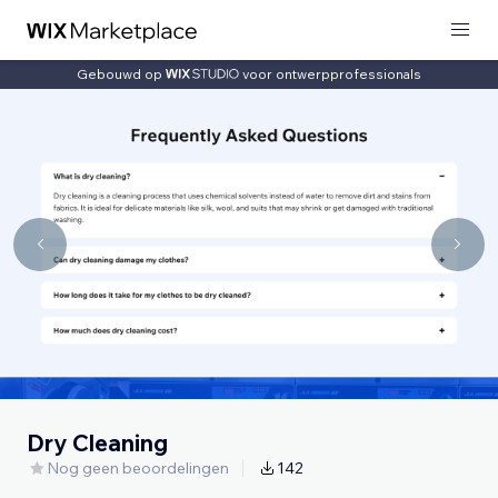
Gebouwd op
voor ontwerpprofessionals
Dry Cleaning
Nog geen beoordelingen
142