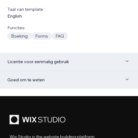
Taal van template
English
Functies:
Boeking
Forms
FAQ
Licentie voor eenmalig gebruik
Goed om te weten
Wix Studio is the website building platform