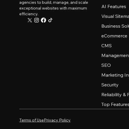
agencies to build, manage, and scale
AI Features
exceptional websites with maximum
efficiency.
Visual Sitem
Business Sol
eCommerce
CMS
Management
SEO
Marketing In
Security
Reliability &
Top Feature
Terms of Use
Privacy Policy