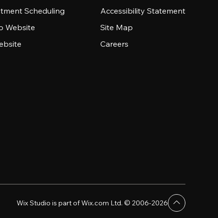
tment Scheduling
Accessibility Statement
io Website
Site Map
ebsite
Careers
Wix Studio is part of Wix.com Ltd. © 2006-2026