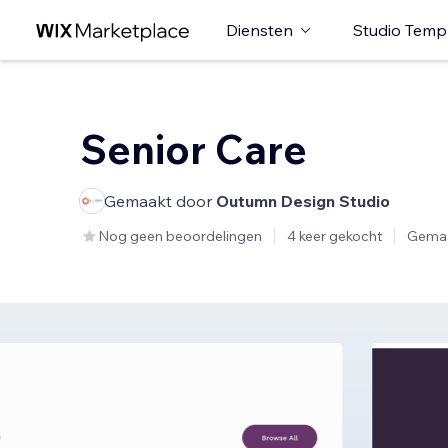
Diensten
Studio Temp
Senior Care
Gemaakt door
Outumn Design Studio
Nog geen beoordelingen
4 keer gekocht
Gemaa