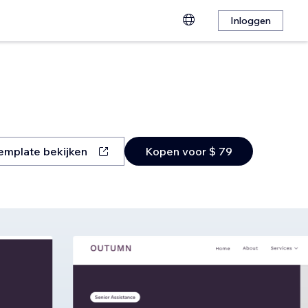
Inloggen
emplate bekijken
Kopen voor $ 79