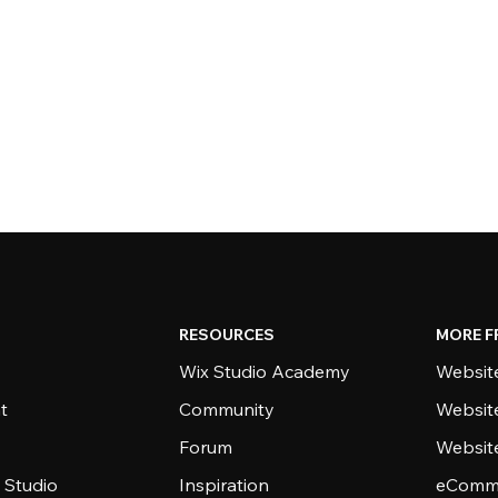
RESOURCES
MORE F
Wix Studio Academy
Website
t
Community
Websit
Forum
Websit
 Studio
Inspiration
eComme