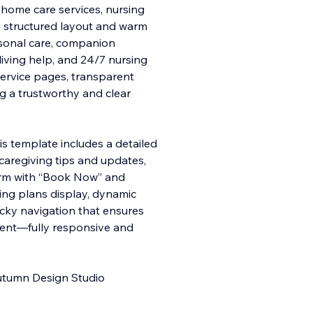
n‑home care services, nursing
Its structured layout and warm
rsonal care, companion
y living help, and 24/7 nursing
service pages, transparent
ng a trustworthy and clear
s template includes a detailed
 caregiving tips and updates,
rm with “Book Now” and
icing plans display, dynamic
cky navigation that ensures
tent—fully responsive and
Outumn Design Studio