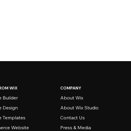
ROM WIX
COMPANY
 Builder
About Wix
e Design
About Wix Studio
e Templates
Contact Us
rce Website
Press & Media