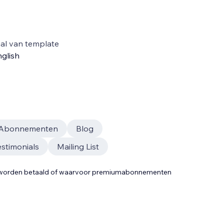
al van template
glish
Abonnementen
Blog
estimonials
Mailing List
t worden betaald of waarvoor premiumabonnementen