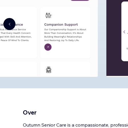
Over
Outumn Senior Care is a compassionate, professi