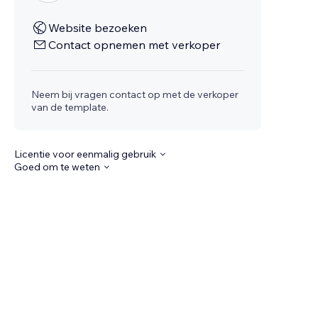
Website bezoeken
Contact opnemen met verkoper
Neem bij vragen contact op met de verkoper
van de template.
Licentie voor eenmalig gebruik
Goed om te weten