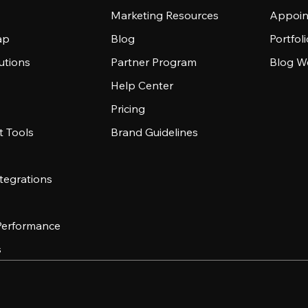
Marketing Resources
Appoin
ap
Blog
Portfol
utions
Partner Program
Blog W
Help Center
Pricing
 Tools
Brand Guidelines
tegrations
 Performance
s