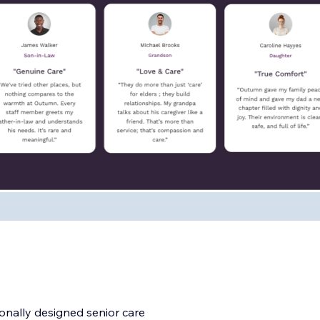
onally designed senior care