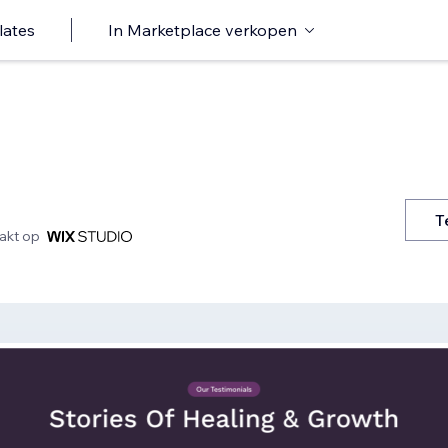
lates
In Marketplace verkopen
T
kt op