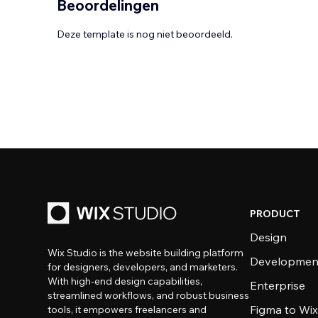
Beoordelingen
Deze template is nog niet beoordeeld.
PRODUCT
Design
Wix Studio is the website building platform
Developmen
for designers, developers, and marketers.
With high-end design capabilities,
Enterprise
streamlined workflows, and robust business
Figma to Wix
tools, it empowers freelancers and