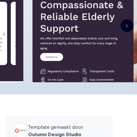
Template gemaakt door
Outumn Design Studio