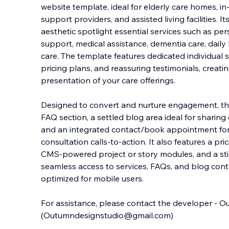
website template, ideal for elderly care homes, i
support providers, and assisted living facilities. 
aesthetic spotlight essential services such as pe
support, medical assistance, dementia care
, dail
care. The template features dedicated individual 
pricing plans, and reassuring testimonials, creati
presentation of your care offerings.
Designed to convert and nurture engagement, thi
FAQ section, a settled blog area ideal for sharing
and an integrated contact/book appointment fo
consultation calls-to-action. It also features a pr
CMS-powered project or story modules, and a sti
seamless access to services, FAQs, and blog con
optimized for mobile users.
For assistance, please contact the developer - 
(Outumndesignstudio@gmail.com)