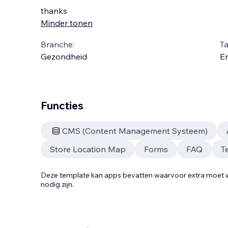
thanks
Minder tonen
Branche:
Ta
Gezondheid
En
Functies
CMS (Content Management Systeem)
Store Location Map
Forms
FAQ
T
Deze template kan apps bevatten waarvoor extra moe
nodig zijn.