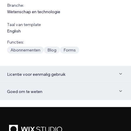
Branche:
Wetenschap en technologie
Taal van template
English
Functies:
Abonnementen
Blog
Forms
Licentie voor eenmalig gebruik
Goed om te weten