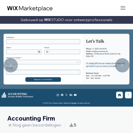
Gebouwd op
voor ontwerpprofessionals
Accounting Firm
Nog geen beoordelingen
5