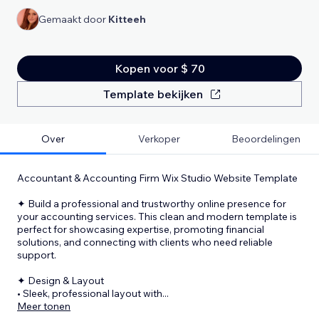
Gemaakt door
Kitteeh
Kopen voor $ 70
Template bekijken
Over
Verkoper
Beoordelingen
Accountant & Accounting Firm Wix Studio Website Template
✦ Build a professional and trustworthy online presence for
your accounting services. This clean and modern template is
perfect for showcasing expertise, promoting financial
solutions, and connecting with clients who need reliable
support.
✦ Design & Layout
• Sleek, professional layout with
...
Meer tonen