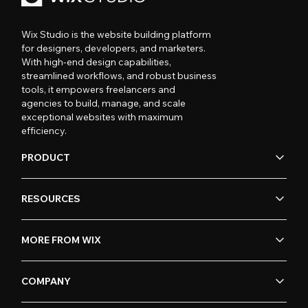
Wix Studio is the website building platform
for designers, developers, and marketers.
With high-end design capabilities,
streamlined workflows, and robust business
tools, it empowers freelancers and
agencies to build, manage, and scale
exceptional websites with maximum
efficiency.
PRODUCT
RESOURCES
MORE FROM WIX
COMPANY