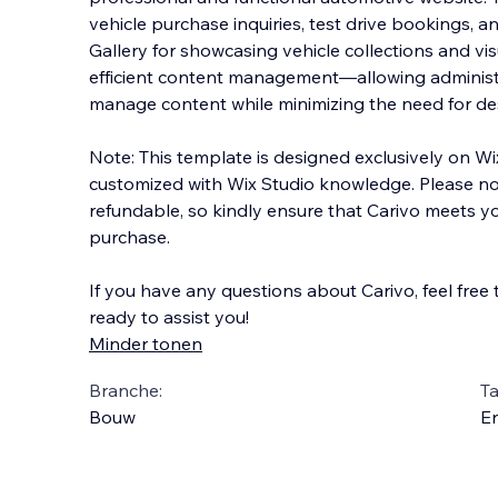
vehicle purchase inquiries, test drive bookings, 
Gallery for showcasing vehicle collections and vi
efficient content management—allowing administ
manage content while minimizing the need for de
Note: This template is designed exclusively on W
customized with Wix Studio knowledge. Please not
refundable, so kindly ensure that Carivo meets 
purchase.
If you have any questions about Carivo, feel free
ready to assist you!
Minder tonen
Branche:
Ta
Bouw
En