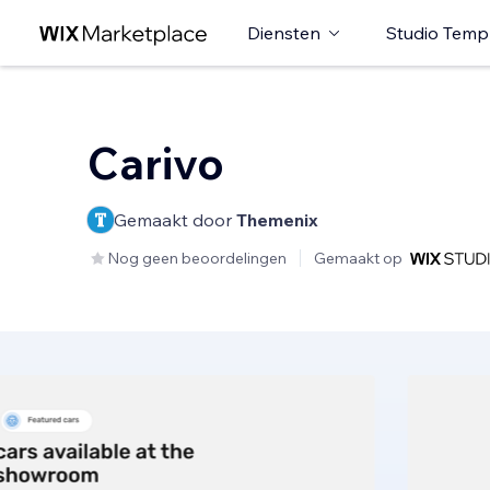
Diensten
Studio Temp
Carivo
Gemaakt door
Themenix
Nog geen beoordelingen
Gemaakt op