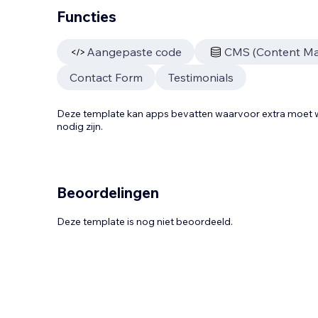
Functies
Aangepaste code
CMS (Content M
Contact Form
Testimonials
Deze template kan apps bevatten waarvoor extra moe
nodig zijn.
Beoordelingen
Deze template is nog niet beoordeeld.