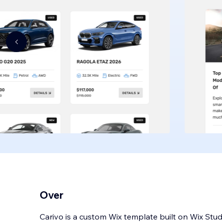
Over
Carivo is a custom Wix template built on Wix Studi