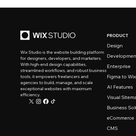
PRODUCT
Design
Wix Studio is the website building platform
Developmen
for designers, developers, and marketers.
With high-end design capabilities,
Enterprise
streamlined workflows, and robust business
Figma to Wix
tools, it empowers freelancers and
agencies to build, manage, and scale
AI Features
exceptional websites with maximum
efficiency.
Visual Sitem
Business Sol
eCommerce
CMS