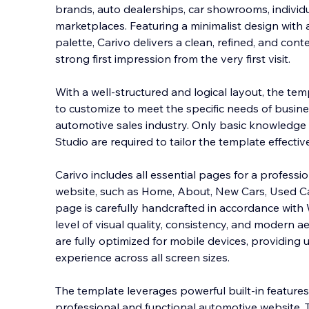
brands, auto dealerships, car showrooms, individu
marketplaces. Featuring a minimalist design with
palette, Carivo delivers a clean, refined, and co
strong first impression from the very firs
t visit.
With a well-structured and logical layout, the temp
to customize to meet the specific needs of busine
automotive sales industry. Only basic knowledge
Studio are required to tailor the template effective
Carivo includes all essential pages for a professi
website, such as Home, About, New Cars, Used Ca
page is carefully handcrafted in accordance with 
level of visual quality, consistency, and modern ae
are fully optimized for mobile devices, providing 
experience across all screen sizes.
The template leverages powerful built-in features
professional and functional automotive website. 