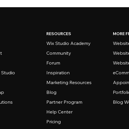
RESOURCES
MORE F
Wix Studio Academy
Website
t
Community
Websit
Forum
Websit
 Studio
Inspiration
eComme
Marketing Resources
Appoin
ap
Blog
Portfol
utions
Partner Program
Blog W
Help Center
Pricing