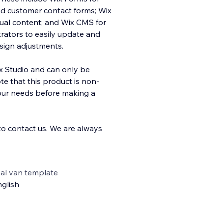
and customer contact forms; Wix
sual content; and Wix CMS for
rators to easily update and
sign adjustments.
ix Studio and can only be
e that this product is non-
your needs before making a
 to contact us. We are always
al van template
glish