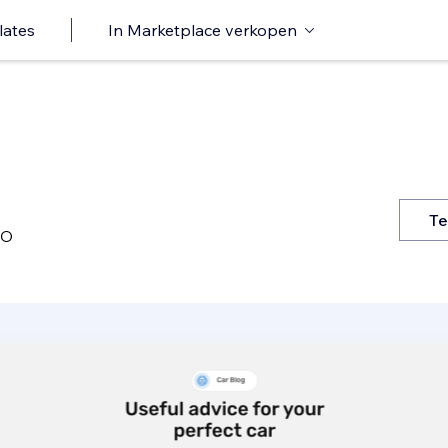
lates
In Marketplace verkopen
Te