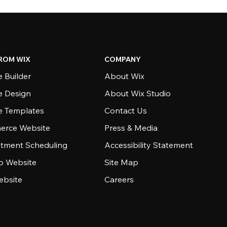
ROM WIX
COMPANY
 Builder
About Wix
e Design
About Wix Studio
e Templates
Contact Us
rce Website
Press & Media
tment Scheduling
Accessibility Statement
io Website
Site Map
ebsite
Careers