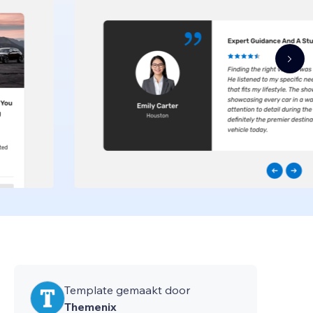
Template gemaakt door
Themenix