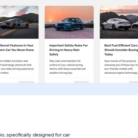
o, specifically designed for car