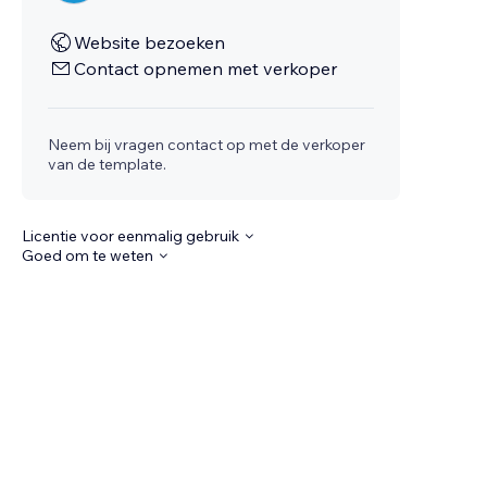
Website bezoeken
Contact opnemen met verkoper
Neem bij vragen contact op met de verkoper
van de template.
Licentie voor eenmalig gebruik
Goed om te weten