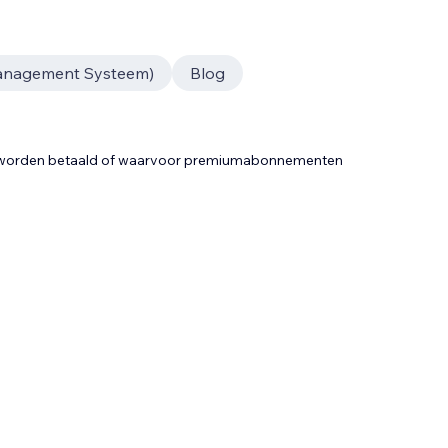
anagement Systeem)
Blog
t worden betaald of waarvoor premiumabonnementen