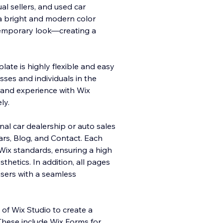
al sellers, and used car
 a bright and modern color
ntemporary look—creating a
late is highly flexible and easy
sses and individuals in the
 and experience with Wix
ly.
onal car dealership or auto sales
rs, Blog, and Contact. Each
Wix standards, ensuring a high
sthetics. In addition, all pages
users with a seamless
 of Wix Studio to create a
These include Wix Forms for