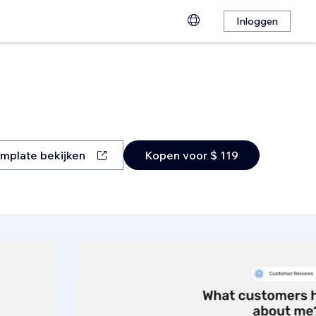
Inloggen
mplate bekijken
Kopen voor $ 119