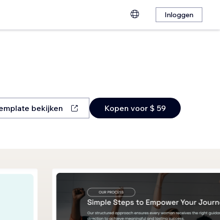
Inloggen
emplate bekijken
Kopen voor $ 59