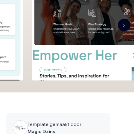
Template gemaakt door
Magic Dzins