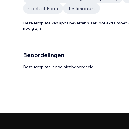
Contact Form
Testimonials
Deze template kan apps bevatten waarvoor extra moe
nodig zijn.
Beoordelingen
Deze template is nog niet beoordeeld.