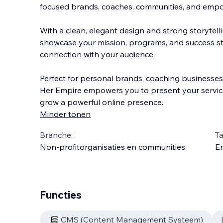
focused brands, coaches, communities, and emp
With a clean, elegant design and strong storytell
showcase your mission, programs, and success sto
connection with your audience.
Perfect for personal
brands, coaching businesses
Her Empire empowers you to present your services
grow a powerful online presence.
Minder tonen
Branche:
Ta
Non-profitorganisaties en communities
En
Functies
CMS (Content Management Systeem)