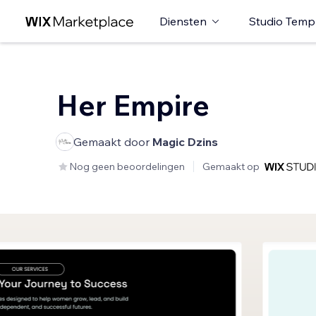
Diensten
Studio Temp
Her Empire
Gemaakt door
Magic Dzins
Nog geen beoordelingen
Gemaakt op