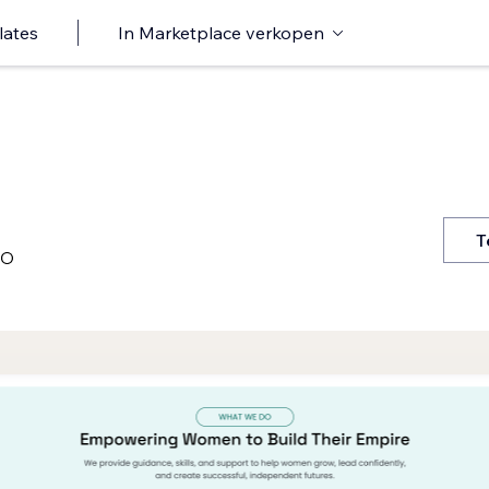
lates
In Marketplace verkopen
T