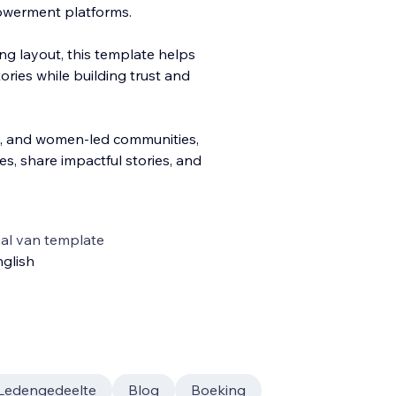
owerment platforms.
ing layout, this template helps
ries while building trust and
, and women-led communities,
, share impactful stories, and
al van template
glish
Ledengedeelte
Blog
Boeking