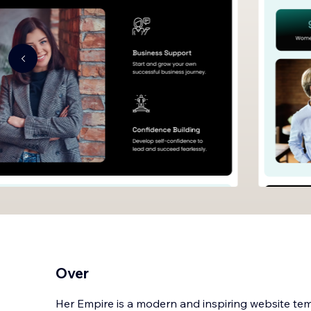
Over
Her Empire is a modern and inspiring website t