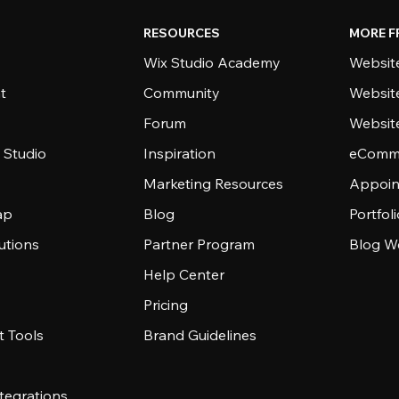
RESOURCES
MORE F
Wix Studio Academy
Website
t
Community
Websit
Forum
Websit
 Studio
Inspiration
eComme
Marketing Resources
Appoin
ap
Blog
Portfol
utions
Partner Program
Blog W
Help Center
Pricing
 Tools
Brand Guidelines
tegrations