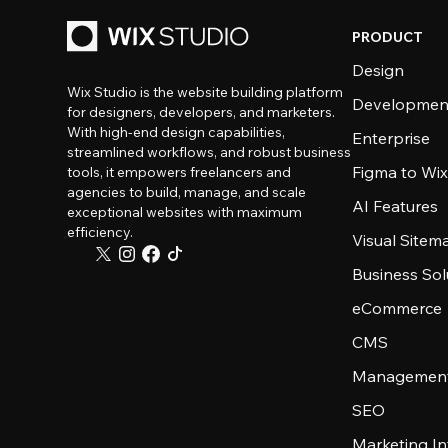
PRODUCT
Design
Wix Studio is the website building platform
Developmen
for designers, developers, and marketers.
With high-end design capabilities,
Enterprise
streamlined workflows, and robust business
Figma to Wix
tools, it empowers freelancers and
agencies to build, manage, and scale
AI Features
exceptional websites with maximum
efficiency.
Visual Sitem
Business Sol
eCommerce
CMS
Management
SEO
Marketing In