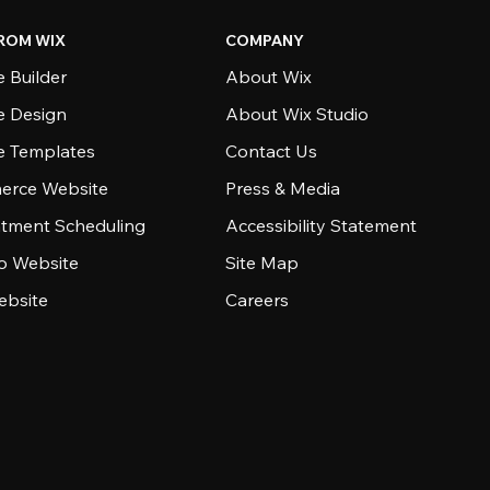
ROM WIX
COMPANY
 Builder
About Wix
e Design
About Wix Studio
e Templates
Contact Us
rce Website
Press & Media
tment Scheduling
Accessibility Statement
io Website
Site Map
ebsite
Careers