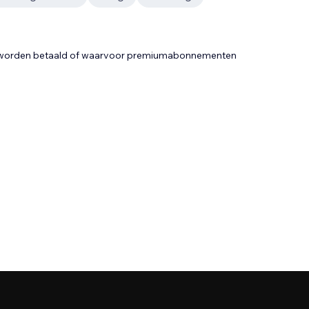
t worden betaald of waarvoor premiumabonnementen