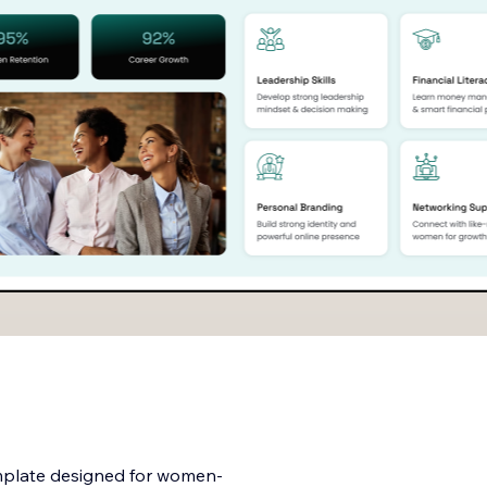
emplate designed for women-