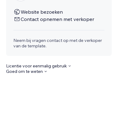
Website bezoeken
Contact opnemen met verkoper
Neem bij vragen contact op met de verkoper
van de template.
Licentie voor eenmalig gebruik
Goed om te weten