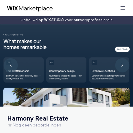
Gebouwd op
voor ontwerpprofessionals
Harmony Real Estate
Nog geen beoordelingen