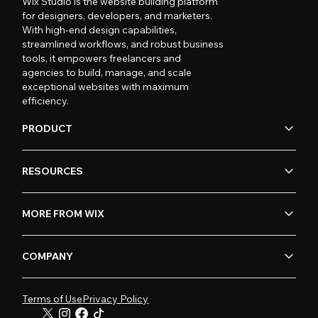
Wix Studio is the website building platform
for designers, developers, and marketers.
With high-end design capabilities,
streamlined workflows, and robust business
tools, it empowers freelancers and
agencies to build, manage, and scale
exceptional websites with maximum
efficiency.
PRODUCT
RESOURCES
MORE FROM WIX
COMPANY
Terms of Use
Privacy Policy