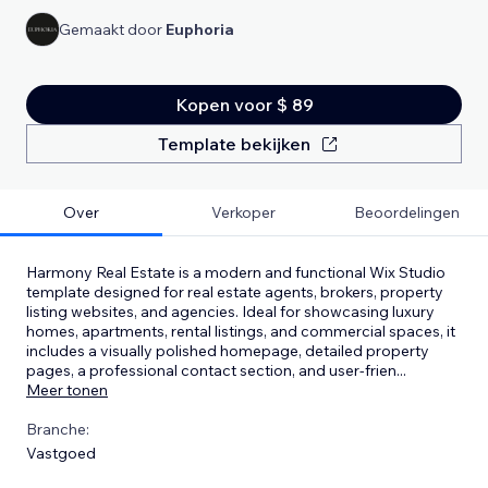
Gemaakt door
Euphoria
Kopen voor $ 89
Template bekijken
Over
Verkoper
Beoordelingen
Harmony Real Estate is a modern and functional Wix Studio
template designed for real estate agents, brokers, property
listing websites, and agencies. Ideal for showcasing luxury
homes, apartments, rental listings, and commercial spaces, it
includes a visually polished homepage, detailed property
pages, a professional contact section, and user-frien
...
Meer tonen
Branche:
Vastgoed