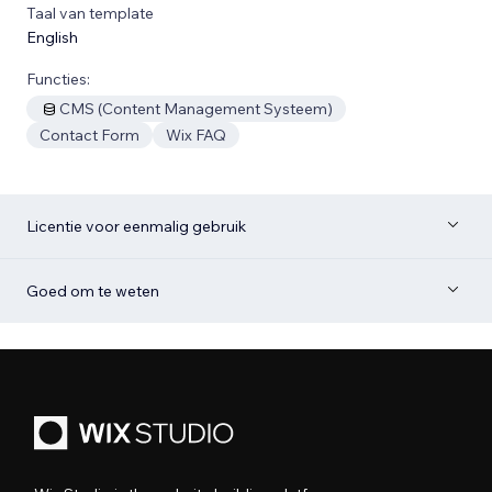
Taal van template
English
Functies:
CMS (Content Management Systeem)
Contact Form
Wix FAQ
Licentie voor eenmalig gebruik
Goed om te weten