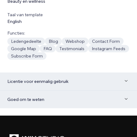
Beauty en wellness
Taal van template
English
Functies:
Ledengedeelte
Blog
Webshop
Contact Form
Google Map
FAQ
Testimonials
Instagram Feeds
Subscribe Form
Licentie voor eenmalig gebruik
Goed om te weten