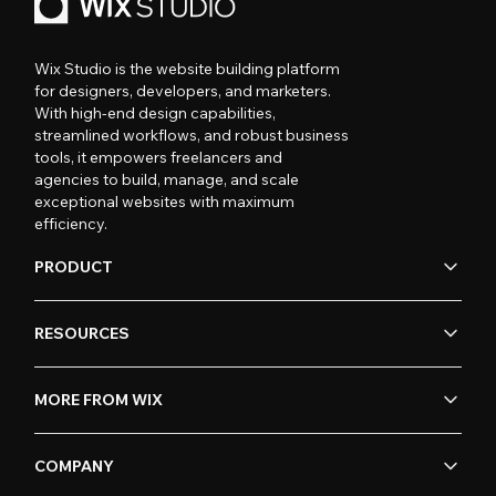
Wix Studio is the website building platform
for designers, developers, and marketers.
With high-end design capabilities,
streamlined workflows, and robust business
tools, it empowers freelancers and
agencies to build, manage, and scale
exceptional websites with maximum
efficiency.
PRODUCT
RESOURCES
MORE FROM WIX
COMPANY