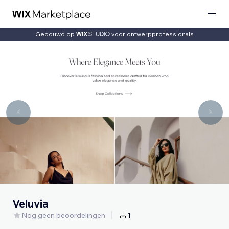
Gebouwd op
voor ontwerpprofessionals
Veluvia
Nog geen beoordelingen
1