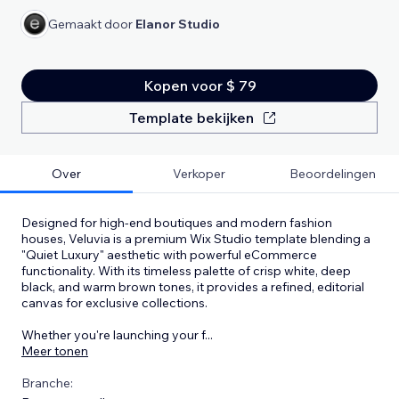
Gemaakt door
Elanor Studio
Kopen voor $ 79
Template bekijken
Over
Verkoper
Beoordelingen
Designed for high-end boutiques and modern fashion
houses, Veluvia is a premium Wix Studio template blending a
"Quiet Luxury" aesthetic with powerful eCommerce
functionality. With its timeless palette of crisp white, deep
black, and warm brown tones, it provides a refined, editorial
canvas for exclusive collections.
Whether you're launching your f
...
Meer tonen
Branche: