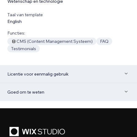
Wetenschap en technologie
Taal van template
English
Functies:
CMS (Content Management Systeem)
FAQ
Testimonials
Licentie voor eenmalig gebruik
Goed om te weten