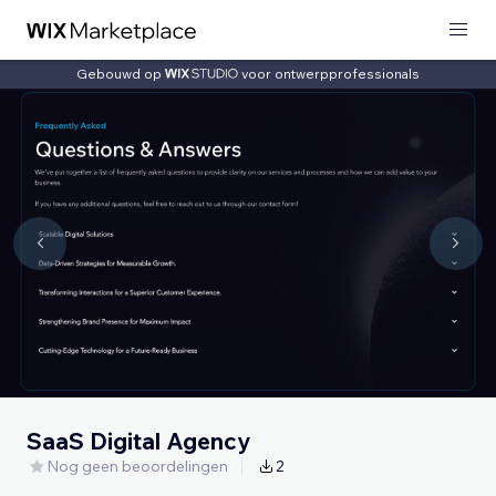
Gebouwd op
voor ontwerpprofessionals
SaaS Digital Agency
Nog geen beoordelingen
2