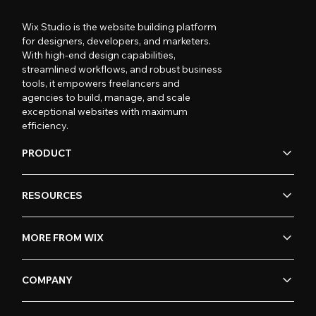
Wix Studio is the website building platform
for designers, developers, and marketers.
With high-end design capabilities,
streamlined workflows, and robust business
tools, it empowers freelancers and
agencies to build, manage, and scale
exceptional websites with maximum
efficiency.
PRODUCT
RESOURCES
MORE FROM WIX
COMPANY