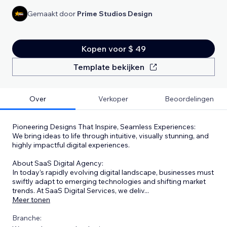
Gemaakt door
Prime Studios Design
Kopen voor $ 49
Template bekijken
Over
Verkoper
Beoordelingen
Pioneering Designs That Inspire, Seamless Experiences:
We bring ideas to life through intuitive, visually stunning, and
highly impactful digital experiences.
About SaaS Digital Agency:
In today’s rapidly evolving digital landscape, businesses must
swiftly adapt to emerging technologies and shifting market
trends. At SaaS Digital Services, we deliv
...
Meer tonen
Branche: