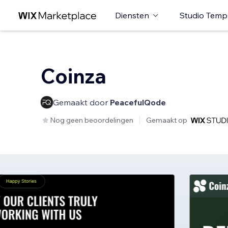
Diensten
Studio Temp
Coinza
Gemaakt door
PeacefulQode
Nog geen beoordelingen
Gemaakt op