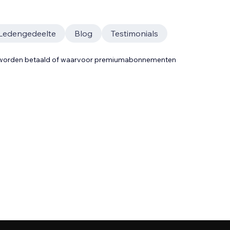
Ledengedeelte
Blog
Testimonials
t worden betaald of waarvoor premiumabonnementen