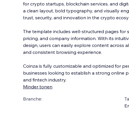
for crypto startups, blockchain services, and digit
a clean layout, bold typography, and visually eng
trust, security, and innovation in the crypto ecos
The template includes well-structured pages for 
pricing, and company information. With its intuit
design, users can easily explore content across a
and consistent browsing experience.
Coinza is fully customizable and optimized for per
businesses looking to establish a strong online 
and fintech industry.
Minder tonen
Branche:
Ta
En