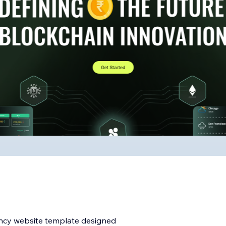
ency website template designed