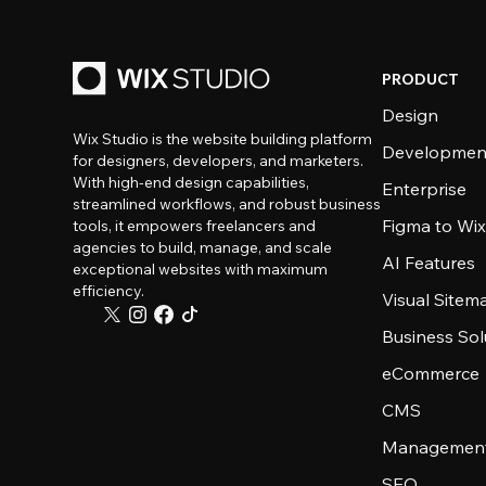
PRODUCT
Design
Wix Studio is the website building platform
Developmen
for designers, developers, and marketers.
With high-end design capabilities,
Enterprise
streamlined workflows, and robust business
Figma to Wix
tools, it empowers freelancers and
agencies to build, manage, and scale
AI Features
exceptional websites with maximum
efficiency.
Visual Sitem
Business Sol
eCommerce
CMS
Management
SEO