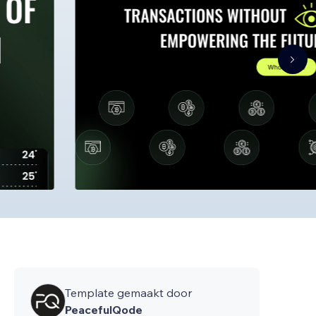
Template gemaakt door
PeacefulQode