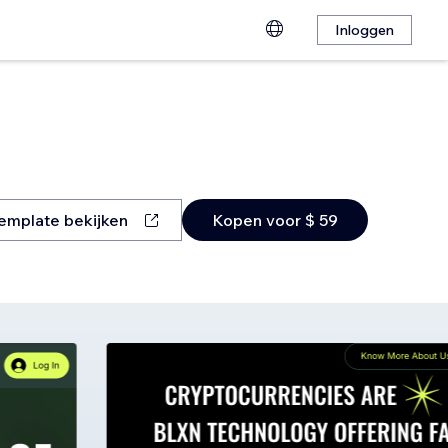
Inloggen
emplate bekijken
Kopen voor $ 59