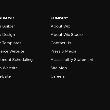
ROM WIX
COMPANY
 Builder
About Wix
e Design
About Wix Studio
e Templates
Contact Us
rce Website
Press & Media
tment Scheduling
Accessibility Statement
io Website
Site Map
ebsite
Careers