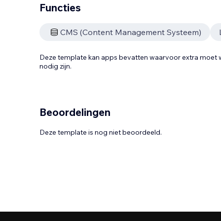
Functies
CMS (Content Management Systeem)
Deze template kan apps bevatten waarvoor extra moe
nodig zijn.
Beoordelingen
Deze template is nog niet beoordeeld.