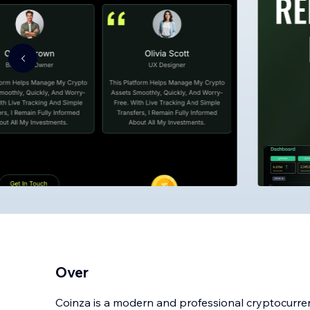
Over
Coinza is a modern and professional cryptocurr