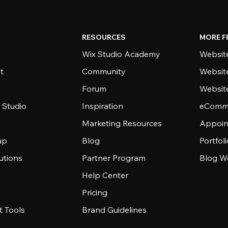
RESOURCES
MORE F
Wix Studio Academy
Website
t
Community
Websit
Forum
Websit
 Studio
Inspiration
eComme
Marketing Resources
Appoin
ap
Blog
Portfol
utions
Partner Program
Blog W
Help Center
Pricing
 Tools
Brand Guidelines