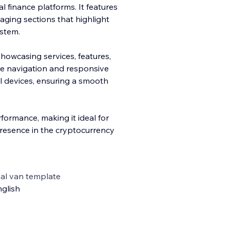
al finance platforms. It features
aging sections that highlight
ystem.
sho
wcasing services, features,
ive navigation and responsive
ll devices, ensuring a smooth
formance, making it ideal for
presence in the cryptocurrency
al van template
glish