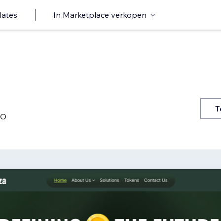
lates
In Marketplace verkopen
T