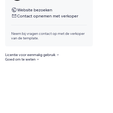
Website bezoeken
Contact opnemen met verkoper
Neem bij vragen contact op met de verkoper
van de template.
Licentie voor eenmalig gebruik
Goed om te weten