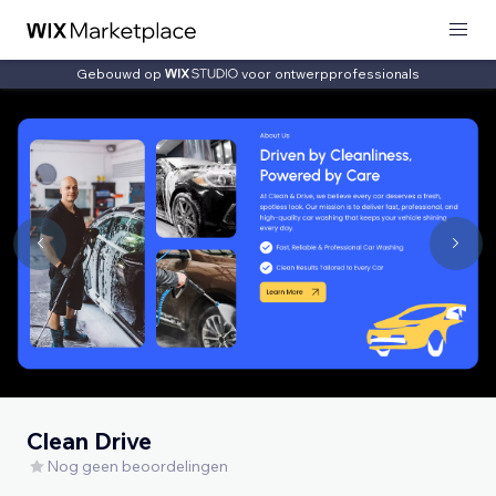
Gebouwd op
voor ontwerpprofessionals
Clean Drive
Nog geen beoordelingen