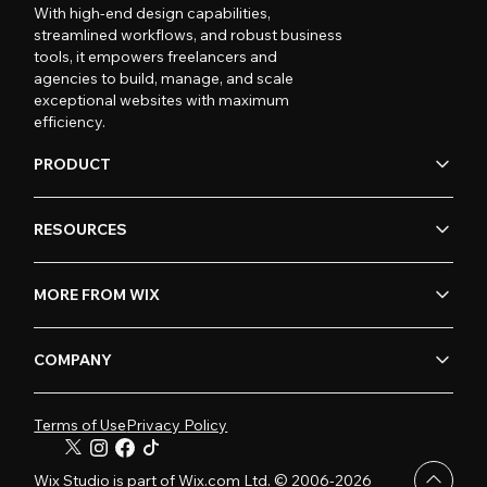
With high-end design capabilities,
streamlined workflows, and robust business
tools, it empowers freelancers and
agencies to build, manage, and scale
exceptional websites with maximum
efficiency.
PRODUCT
RESOURCES
MORE FROM WIX
COMPANY
Terms of Use
Privacy Policy
Wix Studio is part of Wix.com Ltd. © 2006-2026