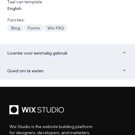
Taal van template
English
Functies:
Blog
Forms
Wix FAQ
Licentie voor eenmalig gebruik
Goed om te weten
Wix Studio is the website building platform
for designers, developers, and marketers.