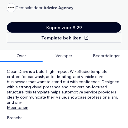
Gemaakt door
Adwire Agency
Kopen voor $ 29
Template bekijken
Over
Verkoper
Beoordelingen
Clean Drive is a bold, high-impact Wix Studio template
crafted for car wash, auto detailing, and vehicle care
businesses that want to stand out with confidence. Designed
with a strong visual presence and conversion-focused
structure, this template helps automotive service providers
clearly communicate their value, showcase professionalism,
and driv
...
Meer tonen
Branche: