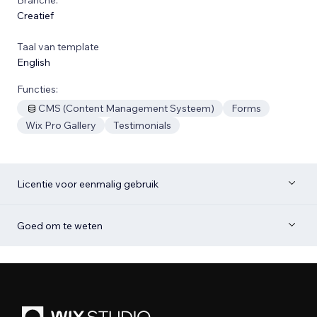
Creatief
Taal van template
English
Functies:
CMS (Content Management Systeem)
Forms
Wix Pro Gallery
Testimonials
Licentie voor eenmalig gebruik
Goed om te weten