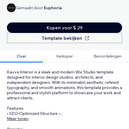
Gemaakt door
Euphoria
Kopen voor $ 29
Template bekijken
Over
Verkoper
Beoordelingen
Kavva Interior is a sleek and modern Wix Studio template
designed for interior design studios, architects, and
independent designers. With its minimalist aesthetic, refined
typography, and smooth animations, this template provides a
professional and stylish platform to showcase your work and
attract clients.
Features:
• SEO-Optimized Structure –
...
Meer tonen
Branche: