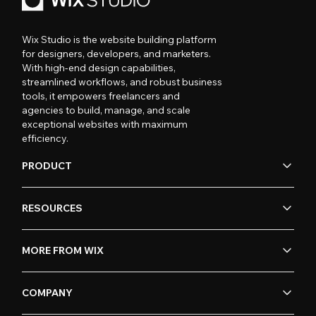
Wix Studio is the website building platform
for designers, developers, and marketers.
With high-end design capabilities,
streamlined workflows, and robust business
tools, it empowers freelancers and
agencies to build, manage, and scale
exceptional websites with maximum
efficiency.
PRODUCT
RESOURCES
MORE FROM WIX
COMPANY