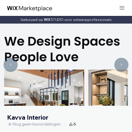
Gebouwd op
voor ontwerpprofessionals
Kavva Interior
Nog geen beoordelingen
6