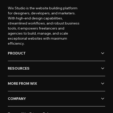
Wix Studio is the website building platform
for designers, developers, and marketers.
With high-end design capabilities,
streamlined workflows, and robust business
tools, it empowers freelancers and
agencies to build, manage, and scale
exceptional websites with maximum
efficiency.
PRODUCT
RESOURCES
MORE FROM WIX
COMPANY