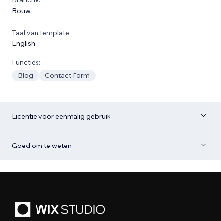
Bouw
Taal van template
English
Functies:
Blog
Contact Form
Licentie voor eenmalig gebruik
Goed om te weten