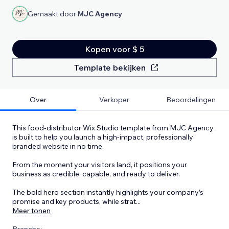
Gemaakt door
MJC Agency
Kopen voor $ 5
Template bekijken
Over
Verkoper
Beoordelingen
This food-distributor Wix Studio template from MJC Agency
is built to help you launch a high-impact, professionally
branded website in no time.
From the moment your visitors land, it positions your
business as credible, capable, and ready to deliver.
The bold hero section instantly highlights your company’s
promise and key products, while strat
...
Meer tonen
Branche: