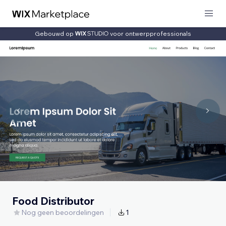
Gebouwd op
voor ontwerpprofessionals
Food Distributor
Nog geen beoordelingen
1