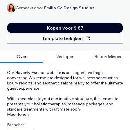
Gemaakt door
Emilia.Co Design Studios
Kopen voor $ 87
Template bekijken
Over
Verkoper
Beoordelingen
Our Havenly Escape website is an elegant and high-
converting Wix template designed for wellness sanctuaries,
luxury resorts, and aesthetic salons ready to offer the ultimate
guest experience.
With a seamless layout and intuitive structure, this template
presents your holistic therapies, massage packages, and
skincare treatments with ultimate sophi
...
Meer tonen
Branche: