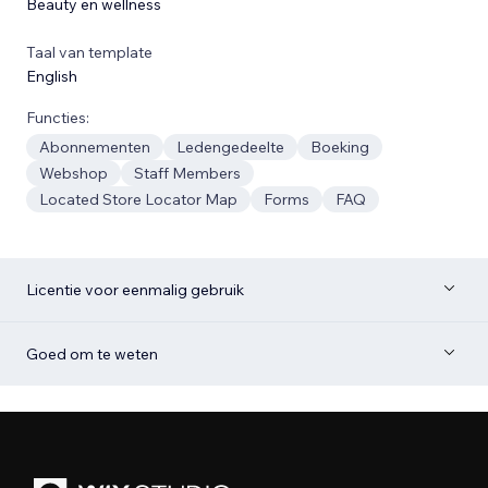
Beauty en wellness
Taal van template
English
Functies:
Abonnementen
Ledengedeelte
Boeking
Webshop
Staff Members
Located Store Locator Map
Forms
FAQ
Licentie voor eenmalig gebruik
Goed om te weten