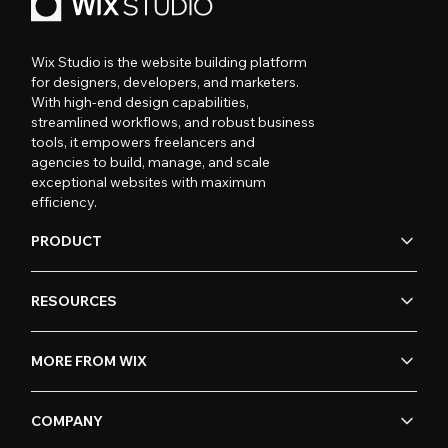
Wix Studio is the website building platform
for designers, developers, and marketers.
With high-end design capabilities,
streamlined workflows, and robust business
tools, it empowers freelancers and
agencies to build, manage, and scale
exceptional websites with maximum
efficiency.
PRODUCT
RESOURCES
MORE FROM WIX
COMPANY