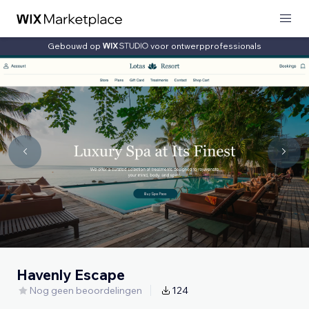
Gebouwd op
voor ontwerpprofessionals
Havenly Escape
Nog geen beoordelingen
124