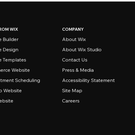
ROM WIX
COMPANY
 Builder
About Wix
e Design
About Wix Studio
e Templates
Contact Us
rce Website
Press & Media
tment Scheduling
Accessibility Statement
io Website
Site Map
ebsite
Careers