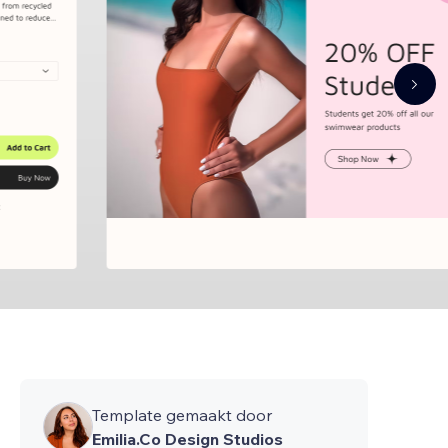
Template gemaakt door
Emilia.Co Design Studios