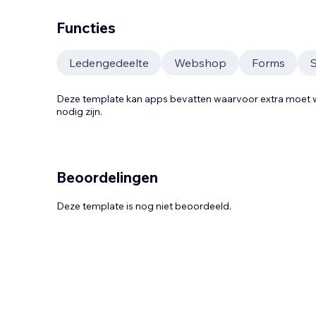
Functies
Ledengedeelte
Webshop
Forms
Deze template kan apps bevatten waarvoor extra moe
nodig zijn.
Beoordelingen
Deze template is nog niet beoordeeld.