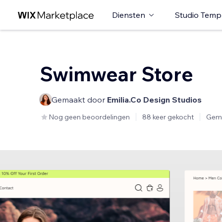
Diensten
Studio Temp
Swimwear Store
Gemaakt door
Emilia.Co Design Studios
Nog geen beoordelingen
88 keer gekocht
Gem