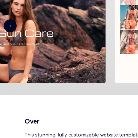
Over
This stunning, fully customizable website templat