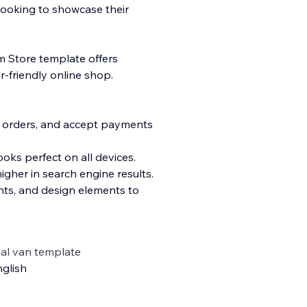
looking to showcase their
m Store template offers
r-friendly online shop.
s orders, and accept payments
oks perfect on all devices.
igher in search engine results.
onts, and design elements to
al van template
glish