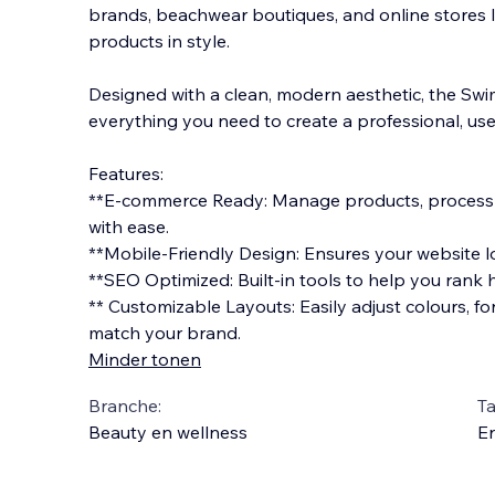
brands, beachwear boutiques, and online stores 
products in style.
Designed with a clean, modern aesthetic, the Swi
everything you need to create a professional, use
Features:
**E-commerce Ready: Manag
e products, proces
with ease.
**Mobile-Friendly Design: Ensures your website lo
**SEO Optimized: Built-in tools to help you rank h
** Customizable Layouts: Easily adjust colours, f
match your brand.
Minder tonen
Branche:
Ta
Beauty en wellness
En