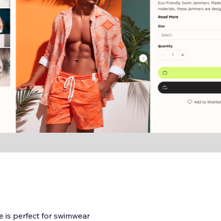
e is perfect for swimwear