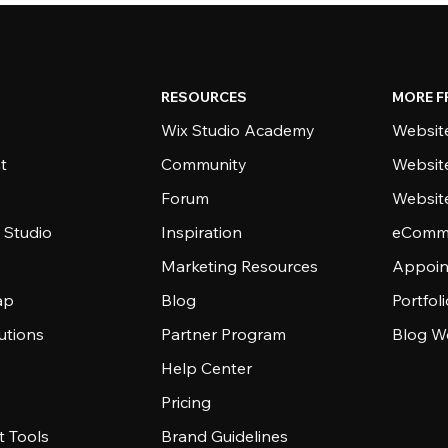
RESOURCES
MORE F
Wix Studio Academy
Website
t
Community
Websit
Forum
Websit
 Studio
Inspiration
eComme
Marketing Resources
Appoin
ap
Blog
Portfol
utions
Partner Program
Blog W
Help Center
Pricing
 Tools
Brand Guidelines