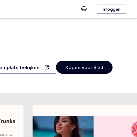
Inloggen
emplate bekijken
Kopen voor $ 33