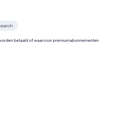
Search
t worden betaald of waarvoor premiumabonnementen