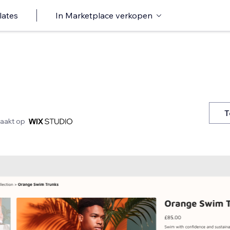
lates
In Marketplace verkopen
T
aakt op