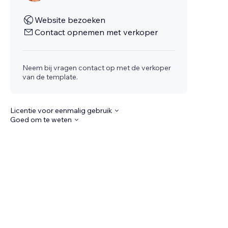
Website bezoeken
Contact opnemen met verkoper
Neem bij vragen contact op met de verkoper
van de template.
Licentie voor eenmalig gebruik
Goed om te weten