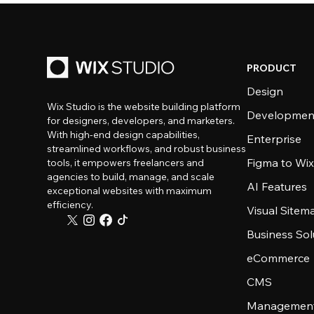
PRODUCT
Design
Wix Studio is the website building platform
Developmen
for designers, developers, and marketers.
With high-end design capabilities,
Enterprise
streamlined workflows, and robust business
Figma to Wix
tools, it empowers freelancers and
agencies to build, manage, and scale
AI Features
exceptional websites with maximum
efficiency.
Visual Sitem
Business Sol
eCommerce
CMS
Management