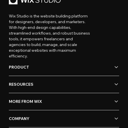
Wix Studio is the website building platform
for designers, developers, and marketers.
With high-end design capabilities,
streamlined workflows, and robust business
tools, it empowers freelancers and
agencies to build, manage, and scale
exceptional websites with maximum
efficiency.
PRODUCT
RESOURCES
MORE FROM WIX
COMPANY