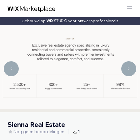
Gebouwd op
voor ontwerpprofessionals
Sienna Real Estate
Nog geen beoordelingen
1