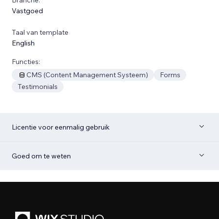
Vastgoed
Taal van template
English
Functies:
CMS (Content Management Systeem)
Forms
Testimonials
Licentie voor eenmalig gebruik
Goed om te weten