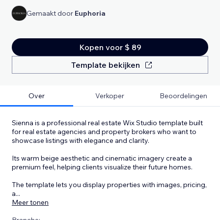
Gemaakt door
Euphoria
Kopen voor $ 89
Template bekijken
Over
Verkoper
Beoordelingen
Sienna is a professional real estate Wix Studio template built
for real estate agencies and property brokers who want to
showcase listings with elegance and clarity.
Its warm beige aesthetic and cinematic imagery create a
premium feel, helping clients visualize their future homes.
The template lets you display properties with images, pricing,
a
...
Meer tonen
Branche: