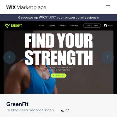
Gebouwd op
voor ontwerpprofessionals
GreenFit
Nog geen beoordelingen
27