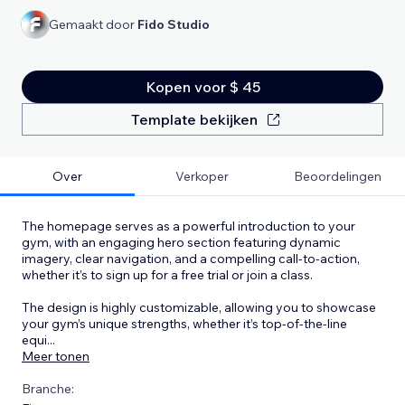
Gemaakt door
Fido Studio
Kopen voor $ 45
Template bekijken
Over
Verkoper
Beoordelingen
The homepage serves as a powerful introduction to your
gym, with an engaging hero section featuring dynamic
imagery, clear navigation, and a compelling call-to-action,
whether it’s to sign up for a free trial or join a class.
The design is highly customizable, allowing you to showcase
your gym’s unique strengths, whether it’s top-of-the-line
equi
...
Meer tonen
Branche: