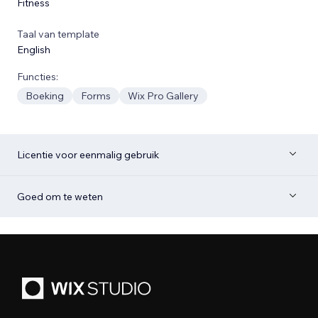
Fitness
Taal van template
English
Functies:
Boeking
Forms
Wix Pro Gallery
Licentie voor eenmalig gebruik
Goed om te weten