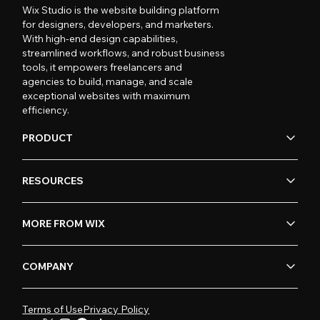
Wix Studio is the website building platform
for designers, developers, and marketers.
With high-end design capabilities,
streamlined workflows, and robust business
tools, it empowers freelancers and
agencies to build, manage, and scale
exceptional websites with maximum
efficiency.
PRODUCT
RESOURCES
MORE FROM WIX
COMPANY
Terms of Use
Privacy Policy