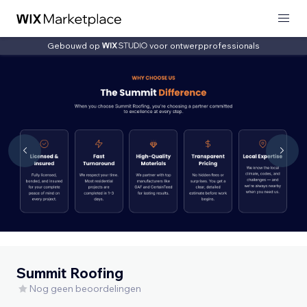
Gebouwd op
voor ontwerpprofessionals
Summit Roofing
Nog geen beoordelingen