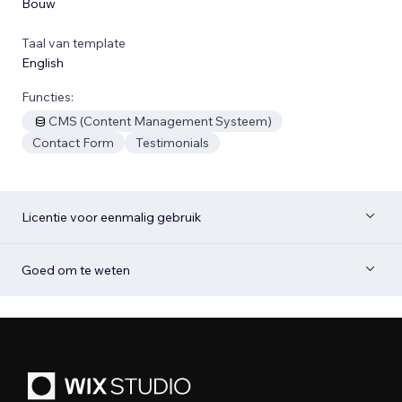
Bouw
Taal van template
English
Functies:
CMS (Content Management Systeem)
Contact Form
Testimonials
Licentie voor eenmalig gebruik
Goed om te weten