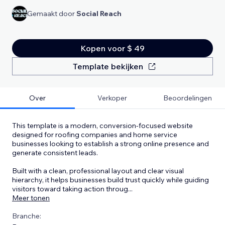
Gemaakt door
Social Reach
Kopen voor $ 49
Template bekijken
Over
Verkoper
Beoordelingen
This template is a modern, conversion-focused website
designed for roofing companies and home service
businesses looking to establish a strong online presence and
generate consistent leads.
Built with a clean, professional layout and clear visual
hierarchy, it helps businesses build trust quickly while guiding
visitors toward taking action throug
...
Meer tonen
Branche: