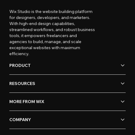
Wix Studio is the website building platform
for designers, developers, and marketers.
With high-end design capabilities,
streamlined workflows, and robust business
tools, it empowers freelancers and
agencies to build, manage, and scale
exceptional websites with maximum
efficiency.
PRODUCT
RESOURCES
MORE FROM WIX
COMPANY