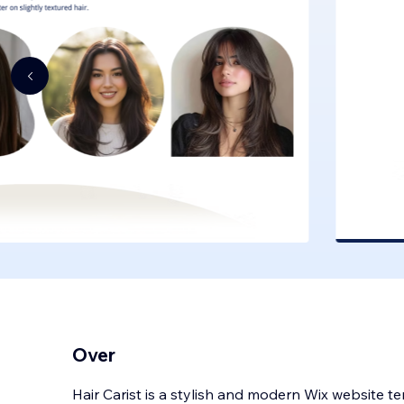
Over
Hair Carist is a stylish and modern Wix website t