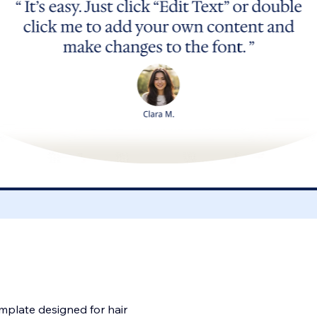
emplate designed for hair