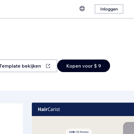
Inloggen
Template bekijken
Kopen voor $ 9