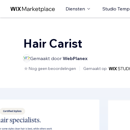
Diensten
Studio Temp
Hair Carist
Gemaakt door
WebPlanex
Nog geen beoordelingen
Gemaakt op