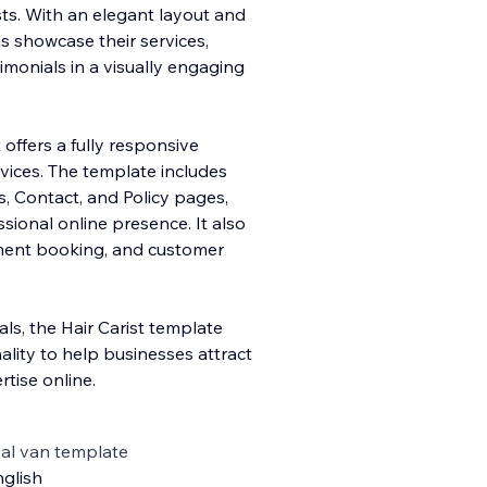
sts. With an elegant layout and
s showcase their services,
timonials in a visually engaging
t offers a fully responsive
vices. The template includes
, Contact, and Policy pages,
sional online presence. It also
tment booking, and customer
ls, the Hair Carist template
ality to help businesses attract
tise online.
al van template
glish