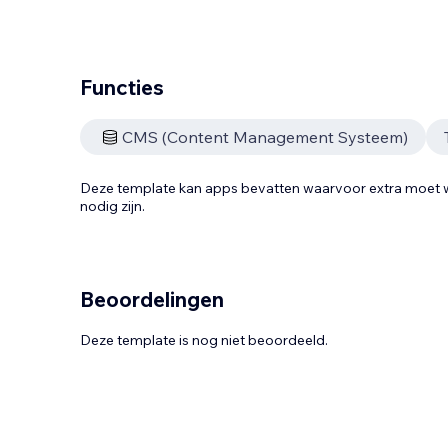
Functies
CMS (Content Management Systeem)
Deze template kan apps bevatten waarvoor extra moe
nodig zijn.
Beoordelingen
Deze template is nog niet beoordeeld.