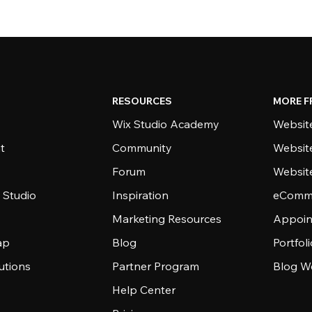
RESOURCES
MORE F
Wix Studio Academy
Website
t
Community
Websit
Forum
Websit
 Studio
Inspiration
eComme
Marketing Resources
Appoin
ap
Blog
Portfol
utions
Partner Program
Blog W
Help Center