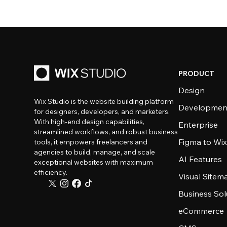
PRODUCT
Design
Wix Studio is the website building platform
Developmen
for designers, developers, and marketers.
With high-end design capabilities,
Enterprise
streamlined workflows, and robust business
Figma to Wix
tools, it empowers freelancers and
agencies to build, manage, and scale
AI Features
exceptional websites with maximum
efficiency.
Visual Sitem
Business Sol
eCommerce