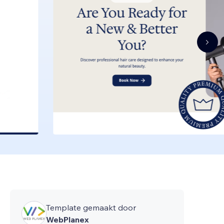
Template gemaakt door
WebPlanex