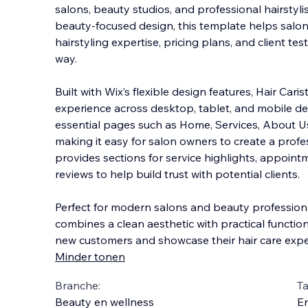
salons, beauty studios, and professional hairstyli
beauty-focused design, this template helps salon
hairstyling expertise, pricing plans, and client tes
way.
Built with Wix’s flexible d
esign features, Hair Caris
experience across desktop, tablet, and mobile de
essential pages such as Home, Services, About Us
making it easy for salon owners to create a profes
provides sections for service highlights, appoin
reviews to help build trust with potential clients.
Perfect for modern salons and beauty professiona
combines a clean aesthetic with practical function
new customers and showcase their hair care exper
Minder tonen
Branche:
Ta
Beauty en wellness
En