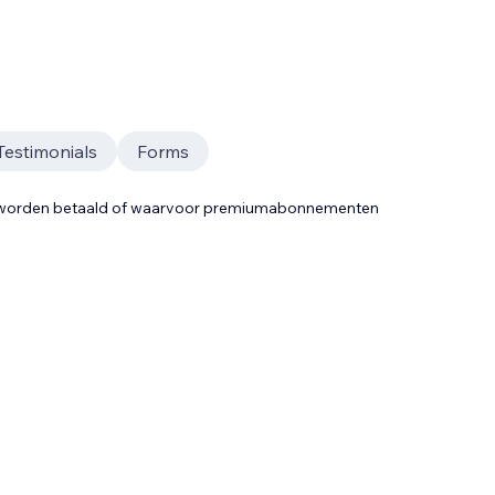
Testimonials
Forms
t worden betaald of waarvoor premiumabonnementen