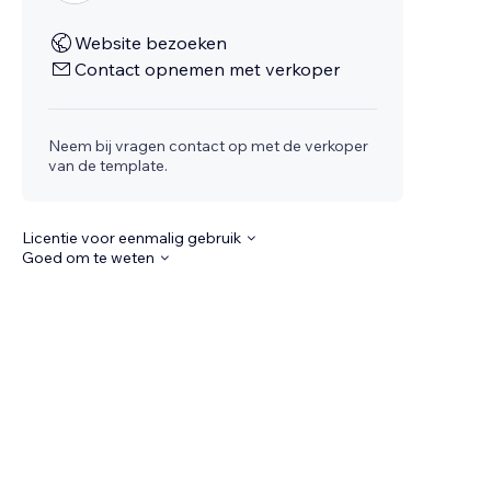
Website bezoeken
Contact opnemen met verkoper
Neem bij vragen contact op met de verkoper
van de template.
Licentie voor eenmalig gebruik
Goed om te weten