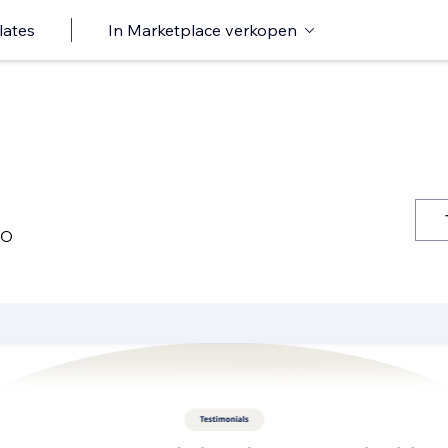
lates
In Marketplace verkopen