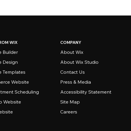
ROM WIX
COMPANY
 Builder
About Wix
e Design
About Wix Studio
e Templates
Contact Us
rce Website
Press & Media
tment Scheduling
Accessibility Statement
io Website
Site Map
ebsite
Careers