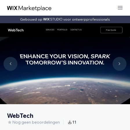
Gebouwd op
voor ontwerpprofessionals
WebTech
Nog geen beoordelingen
11