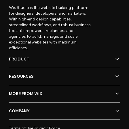
Wix Studio is the website building platform
for designers, developers, and marketers.
With high-end design capabilities,
streamlined workflows, and robust business
tools, it empowers freelancers and
agencies to build, manage, and scale
exceptional websites with maximum
efficiency.
PRODUCT
RESOURCES
MORE FROM WIX
COMPANY
Terms of Use
Privacy Policy