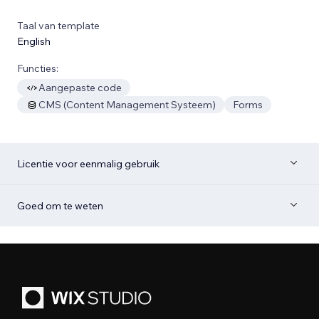
Taal van template
English
Functies:
Aangepaste code
CMS (Content Management Systeem)
Forms
Licentie voor eenmalig gebruik
Goed om te weten