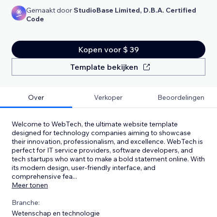
Gemaakt door
StudioBase Limited, D.B.A. Certified
Code
Kopen voor $ 39
Template bekijken
Over
Verkoper
Beoordelingen
Welcome to WebTech, the ultimate website template
designed for technology companies aiming to showcase
their innovation, professionalism, and excellence. WebTech is
perfect for IT service providers, software developers, and
tech startups who want to make a bold statement online. With
its modern design, user-friendly interface, and
comprehensive fea
...
Meer tonen
Branche:
Wetenschap en technologie