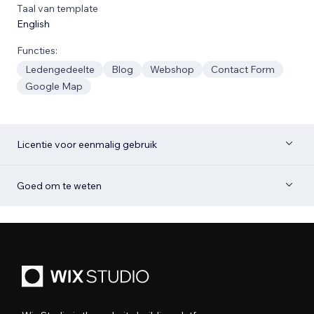
Taal van template
English
Functies:
Ledengedeelte
Blog
Webshop
Contact Form
Google Map
Licentie voor eenmalig gebruik
Goed om te weten