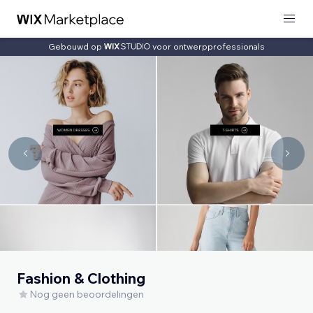
Gebouwd op
voor ontwerpprofessionals
Fashion & Clothing
Nog geen beoordelingen