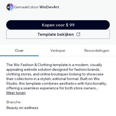
Gemaakt door
WixDevArt
Kopen voor $ 99
Template bekijken
Over
Verkoper
Beoordelingen
The Wix Fashion & Clothing template is a modern, visually
appealing website solution designed for fashion brands,
clothing stores, and online boutiques looking to showcase
their collections in a stylish, editorial format. Built on Wix
Studio, this template combines aesthetics with functionality,
offering a seamless experience for both store owners
...
Meer tonen
Branche:
Beauty en wellness