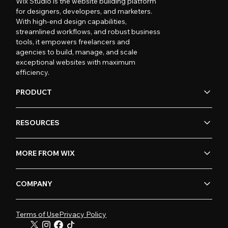
Wix Studio is the website building platform
for designers, developers, and marketers.
With high-end design capabilities,
streamlined workflows, and robust business
tools, it empowers freelancers and
agencies to build, manage, and scale
exceptional websites with maximum
efficiency.
PRODUCT
RESOURCES
MORE FROM WIX
COMPANY
Terms of Use
Privacy Policy