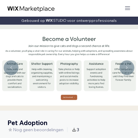
Gebouwd op
voor ontwerpprofessionals
Pet Adoption
Nog geen beoordelingen
3