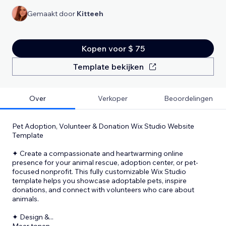
Gemaakt door
Kitteeh
Kopen voor $ 75
Template bekijken
Over
Verkoper
Beoordelingen
Pet Adoption, Volunteer & Donation Wix Studio Website
Template
✦ Create a compassionate and heartwarming online
presence for your animal rescue, adoption center, or pet-
focused nonprofit. This fully customizable Wix Studio
template helps you showcase adoptable pets, inspire
donations, and connect with volunteers who care about
animals.
✦ Design &
...
Meer tonen