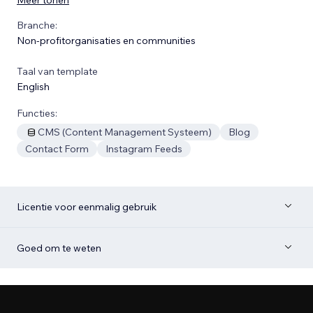
Branche:
Non-profitorganisaties en communities
Taal van template
English
Functies:
CMS (Content Management Systeem)
Blog
Contact Form
Instagram Feeds
Licentie voor eenmalig gebruik
Goed om te weten