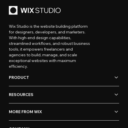
Wix Studio is the website building platform
for designers, developers, and marketers.
With high-end design capabilities,
streamlined workflows, and robust business
tools, it empowers freelancers and
agencies to build, manage, and scale
exceptional websites with maximum
efficiency.
PRODUCT
RESOURCES
MORE FROM WIX