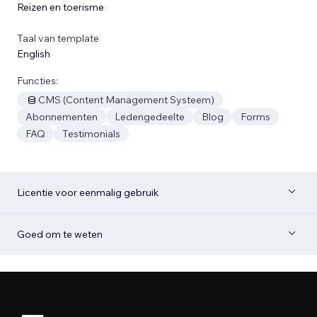
Reizen en toerisme
Taal van template
English
Functies:
CMS (Content Management Systeem)
Abonnementen
Ledengedeelte
Blog
Forms
FAQ
Testimonials
Licentie voor eenmalig gebruik
Goed om te weten