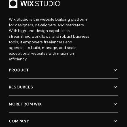
Wix Studio is the website building platform
for designers, developers, and marketers.
With high-end design capabilities,
streamlined workflows, and robust business
tools, it empowers freelancers and
agencies to build, manage, and scale
exceptional websites with maximum
efficiency.
PRODUCT
RESOURCES
MORE FROM WIX
COMPANY