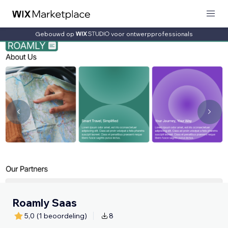
Gebouwd op
voor ontwerpprofessionals
Roamly Saas
5,0
(1 beoordeling)
8