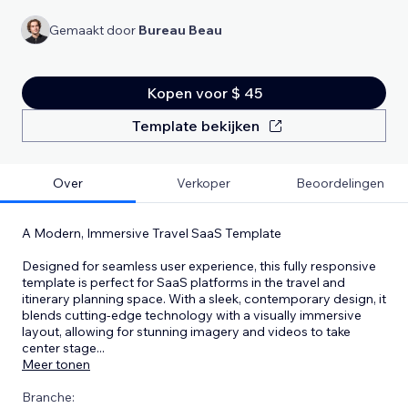
Gemaakt door
Bureau Beau
Kopen voor $ 45
Template bekijken
Over
Verkoper
Beoordelingen
A Modern, Immersive Travel SaaS Template
Designed for seamless user experience, this fully responsive
template is perfect for SaaS platforms in the travel and
itinerary planning space. With a sleek, contemporary design, it
blends cutting-edge technology with a visually immersive
layout, allowing for stunning imagery and videos to take
center stage
...
Meer tonen
Branche: