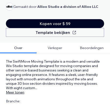
Gemaakt door
Allioo Studio a division of Allioo LLC
Kopen voor $ 59
Template bekijken
Over
Verkoper
Beoordelingen
The SwiftMove Moving Template is a modern and versatile
Wix Studio template designed for moving companies and
other service-based businesses seeking a clean and
engaging online presence. It features a sleek, user-friendly
layout with smooth animations throughout the site and
unique 3D box section dividers inspired by moving boxes.
With eight custom
...
Meer tonen
Branche: