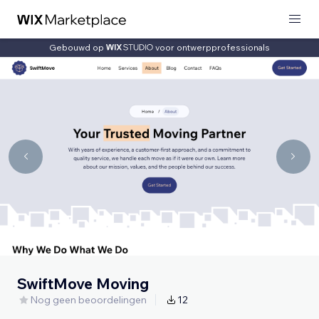
Gebouwd op
voor ontwerpprofessionals
SwiftMove Moving
Nog geen beoordelingen
12