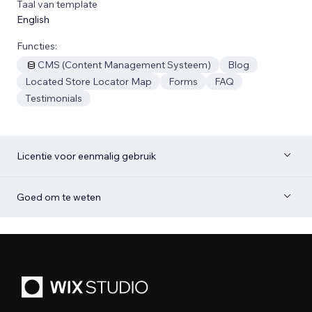
Taal van template
English
Functies:
CMS (Content Management Systeem)
Blog
Located Store Locator Map
Forms
FAQ
Testimonials
Licentie voor eenmalig gebruik
Goed om te weten