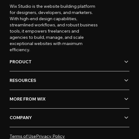
Wix Studio is the website building platform
for designers, developers, and marketers.
With high-end design capabilities,
streamlined workflows, and robust business
tools, it empowers freelancers and
agencies to build, manage, and scale
exceptional websites with maximum
efficiency.
PRODUCT
RESOURCES
MORE FROM WIX
COMPANY
Terms of Use
Privacy Policy