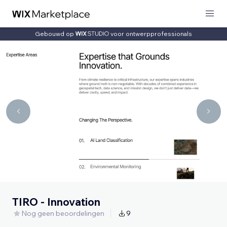
Gebouwd op
voor ontwerpprofessionals
TIRO - Innovation
Nog geen beoordelingen
9