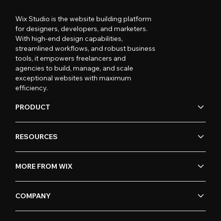
Wix Studio is the website building platform
for designers, developers, and marketers.
With high-end design capabilities,
streamlined workflows, and robust business
tools, it empowers freelancers and
agencies to build, manage, and scale
exceptional websites with maximum
efficiency.
PRODUCT
RESOURCES
MORE FROM WIX
COMPANY