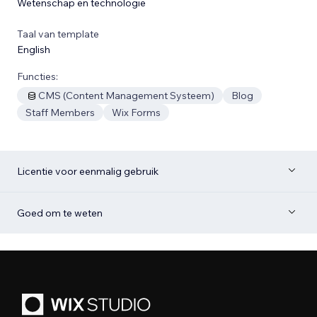
Wetenschap en technologie
Taal van template
English
Functies:
CMS (Content Management Systeem)
Blog
Staff Members
Wix Forms
Licentie voor eenmalig gebruik
Goed om te weten