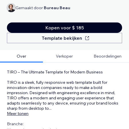
Gemaakt door
Bureau Beau
Kopen voor $ 185
Template bekijken
Over
Verkoper
Beoordelingen
TIRO – The Ultimate Template for Modern Business
TIRO is a sleek, fully responsive web template built for
innovation-driven companies ready to make a bold
impression. Designed with engineering excellence in mind,
TIRO offers a modern and engaging user experience that
adapts seamlessly to any device, ensuring your brand looks
sharp from desktop to
...
Meer tonen
Branche: