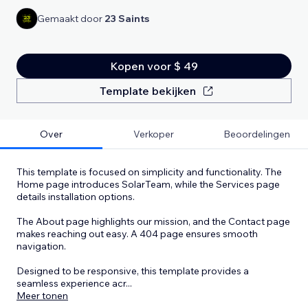
Gemaakt door
23 Saints
Kopen voor $ 49
Template bekijken
Over
Verkoper
Beoordelingen
This template is focused on simplicity and functionality. The
Home page introduces SolarTeam, while the Services page
details installation options.
The About page highlights our mission, and the Contact page
makes reaching out easy. A 404 page ensures smooth
navigation.
Designed to be responsive, this template provides a
seamless experience acr
...
Meer tonen