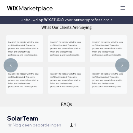
Gebouwd op
voor ontwerpprofessionals
SolarTeam
Nog geen beoordelingen
1