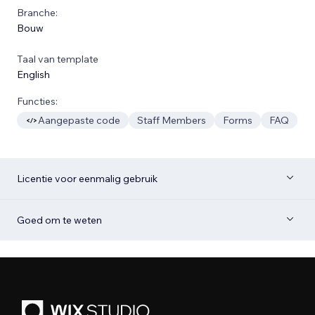
Branche:
Bouw
Taal van template
English
Functies:
Aangepaste code
Staff Members
Forms
FAQ
Licentie voor eenmalig gebruik
Goed om te weten