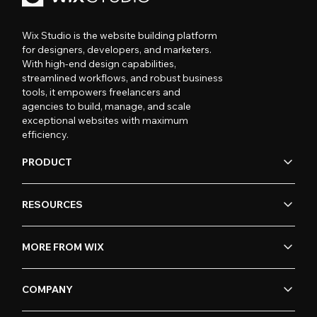
Wix Studio is the website building platform
for designers, developers, and marketers.
With high-end design capabilities,
streamlined workflows, and robust business
tools, it empowers freelancers and
agencies to build, manage, and scale
exceptional websites with maximum
efficiency.
PRODUCT
RESOURCES
MORE FROM WIX
COMPANY