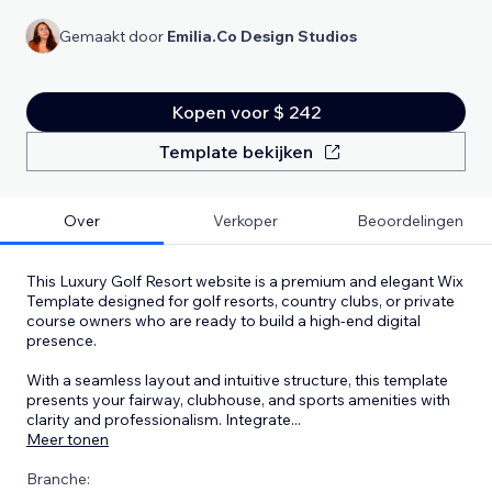
Gemaakt door
Emilia.Co Design Studios
Kopen voor $ 242
Template bekijken
Over
Verkoper
Beoordelingen
This Luxury Golf Resort website is a premium and elegant Wix
Template designed for golf resorts, country clubs, or private
course owners who are ready to build a high-end digital
presence.
With a seamless layout and intuitive structure, this template
presents your fairway, clubhouse, and sports amenities with
clarity and professionalism. Integrate
...
Meer tonen
Branche: