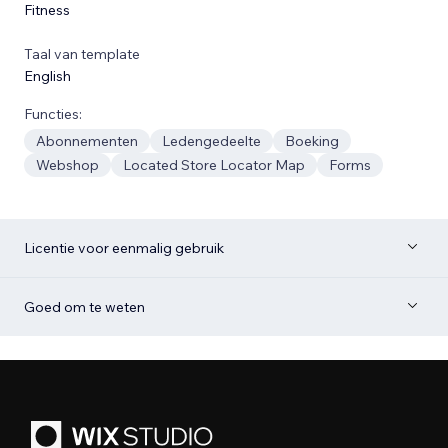
Fitness
Taal van template
English
Functies:
Abonnementen
Ledengedeelte
Boeking
Webshop
Located Store Locator Map
Forms
Licentie voor eenmalig gebruik
Goed om te weten