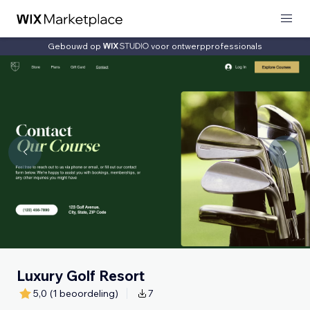
Gebouwd op
voor ontwerpprofessionals
Luxury Golf Resort
5,0
(1 beoordeling)
7