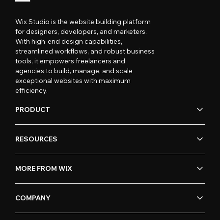
Wix Studio is the website building platform
for designers, developers, and marketers.
With high-end design capabilities,
streamlined workflows, and robust business
tools, it empowers freelancers and
agencies to build, manage, and scale
exceptional websites with maximum
efficiency.
PRODUCT
RESOURCES
MORE FROM WIX
COMPANY