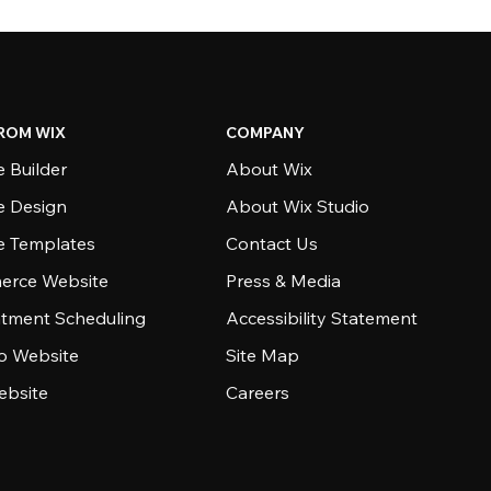
ROM WIX
COMPANY
 Builder
About Wix
e Design
About Wix Studio
e Templates
Contact Us
rce Website
Press & Media
tment Scheduling
Accessibility Statement
io Website
Site Map
ebsite
Careers