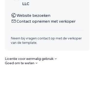
LLC
Website bezoeken
Contact opnemen met verkoper
Neem bij vragen contact op met de verkoper
van de template.
Licentie voor eenmalig gebruik
Goed om te weten