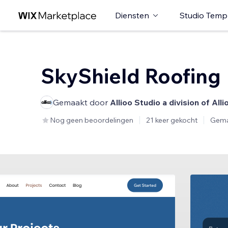
Diensten
Studio Temp
SkyShield Roofing
Gemaakt door
Allioo Studio a division of All
Nog geen beoordelingen
21 keer gekocht
Gema