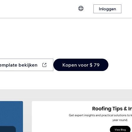
Inloggen
emplate bekijken
Kopen voor $ 79