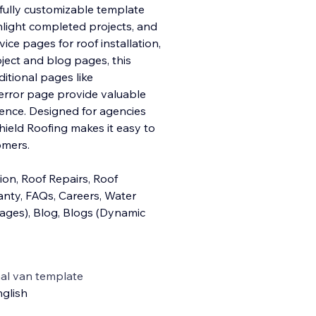
fully customizable template
hlight completed projects, and
ice pages for roof installation,
oject and blog pages, this
itional pages like
4 error page provide valuable
ience. Designed for agencies
hield Roofing makes it easy to
omers.
on, Roof Repairs, Roof
anty, FAQs, Careers, Water
Pages), Blog, Blogs (Dynamic
al van template
glish