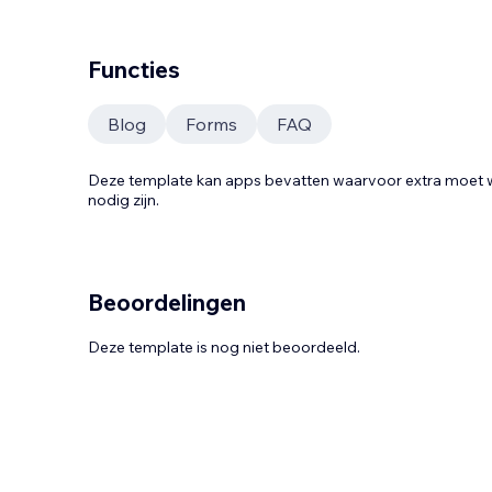
Functies
Blog
Forms
FAQ
Deze template kan apps bevatten waarvoor extra moe
nodig zijn.
Beoordelingen
Deze template is nog niet beoordeeld.