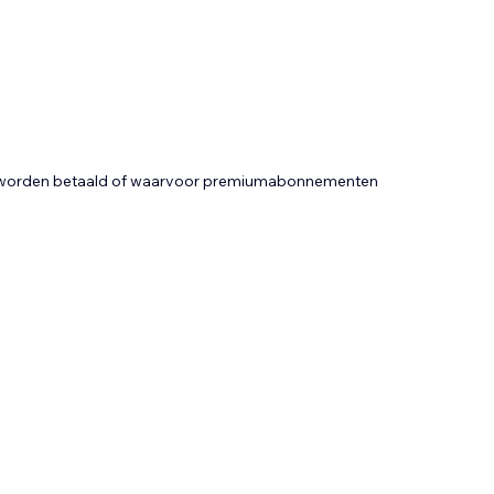
t worden betaald of waarvoor premiumabonnementen