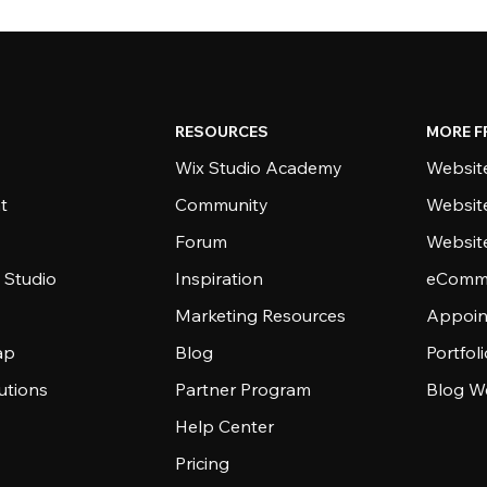
RESOURCES
MORE F
Wix Studio Academy
Website
t
Community
Websit
Forum
Websit
 Studio
Inspiration
eComme
Marketing Resources
Appoin
ap
Blog
Portfol
utions
Partner Program
Blog W
Help Center
Pricing