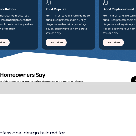
fessional design tailored for