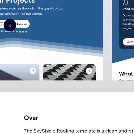
Over
The SkyShield Roofing template is a clean and pro