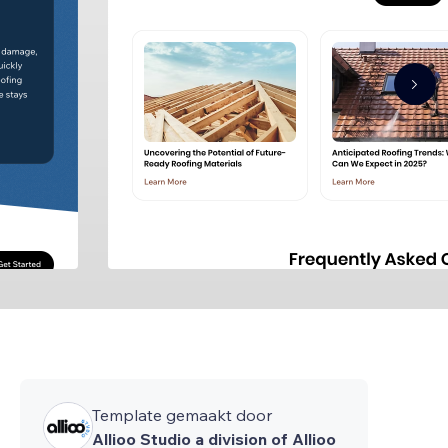
Template gemaakt door
Allioo Studio a division of Allioo