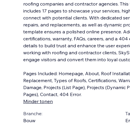
roofing companies and contractor agencies. This 
includes 17 pages to showcase your services, hig
connect with potential clients. With dedicated serv
repairs, and replacements, as we
ll as dynamic pr
template ensures a polished online presence. Add
certifications, warranty, FAQs, careers, and a 40
details to build trust and enhance the user exper
working with roofing and contractor clients, SkyS
engage visitors and convert them into loyal cust
Pages Included: Homepage, About, Roof Installati
Replacement, Types of Roofs, Certifications, Warr
Damage, Projects (List Page), Projects (Dynamic 
Pages), Contact, 404 Error.
Minder tonen
Branche:
Ta
Bouw
En