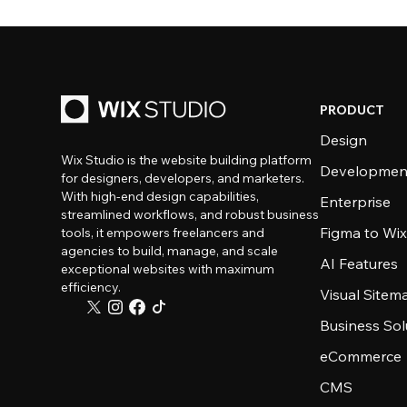
PRODUCT
Design
Wix Studio is the website building platform
Developmen
for designers, developers, and marketers.
With high-end design capabilities,
Enterprise
streamlined workflows, and robust business
Figma to Wix
tools, it empowers freelancers and
agencies to build, manage, and scale
AI Features
exceptional websites with maximum
efficiency.
Visual Sitem
Business Sol
eCommerce
CMS