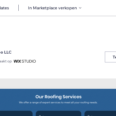
lates
In Marketplace verkopen
ioo LLC
T
akt op