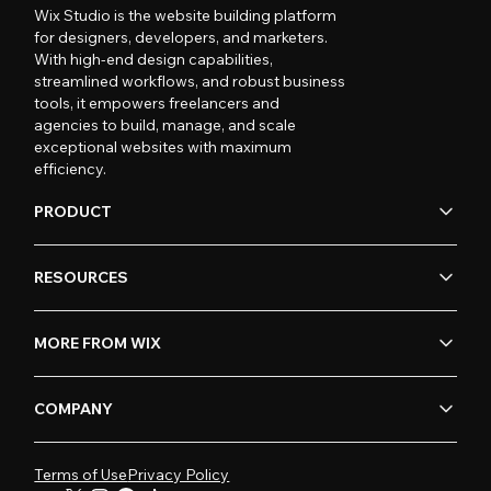
Wix Studio is the website building platform
for designers, developers, and marketers.
With high-end design capabilities,
streamlined workflows, and robust business
tools, it empowers freelancers and
agencies to build, manage, and scale
exceptional websites with maximum
efficiency.
PRODUCT
RESOURCES
MORE FROM WIX
COMPANY
Terms of Use
Privacy Policy