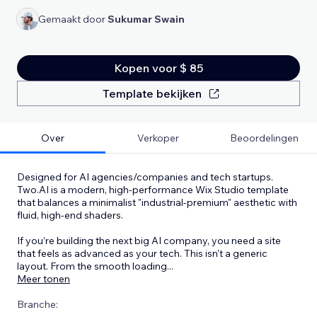
Gemaakt door
Sukumar Swain
Kopen voor $ 85
Template bekijken
Over
Verkoper
Beoordelingen
Designed for AI agencies/companies and tech startups.
Two.AI is a modern, high-performance Wix Studio template
that balances a minimalist "industrial-premium" aesthetic with
fluid, high-end shaders.
If you’re building the next big AI company, you need a site
that feels as advanced as your tech. This isn't a generic
layout. From the smooth loading
...
Meer tonen
Branche: