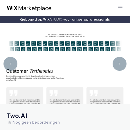
Gebouwd op
voor ontwerpprofessionals
Two.AI
Nog geen beoordelingen