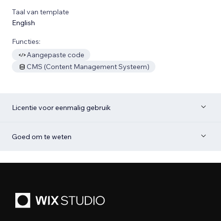
Taal van template
English
Functies:
Aangepaste code
CMS (Content Management Systeem)
Licentie voor eenmalig gebruik
Goed om te weten