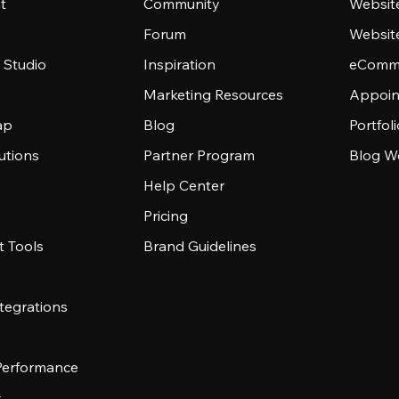
t
Community
Websit
Forum
Websit
 Studio
Inspiration
eComme
Marketing Resources
Appoin
ap
Blog
Portfol
utions
Partner Program
Blog W
Help Center
Pricing
 Tools
Brand Guidelines
tegrations
 Performance
s