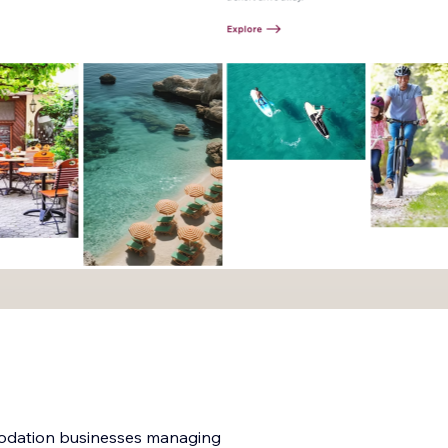
modation businesses managing