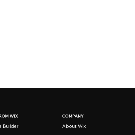
ROM WIX
COMPANY
 Builder
About Wix