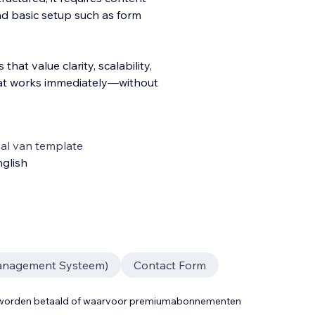
and basic setup such as form
that value clarity, scalability,
at works immediately—without
al van template
glish
anagement Systeem)
Contact Form
t worden betaald of waarvoor premiumabonnementen