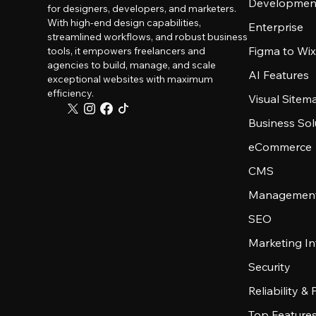
Developmen
for designers, developers, and marketers.
With high-end design capabilities,
Enterprise
streamlined workflows, and robust business
Figma to Wix
tools, it empowers freelancers and
agencies to build, manage, and scale
AI Features
exceptional websites with maximum
efficiency.
Visual Sitem
Business Sol
eCommerce
CMS
Management
SEO
Marketing In
Security
Reliability &
Top Feature