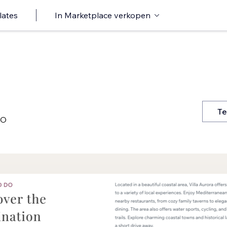
lates
In Marketplace verkopen
Te