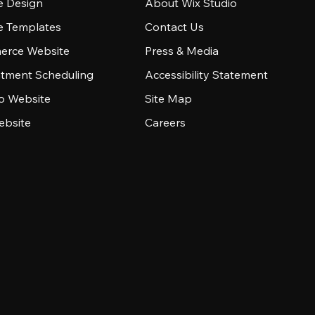
e Design
About Wix Studio
e Templates
Contact Us
rce Website
Press & Media
tment Scheduling
Accessibility Statement
io Website
Site Map
ebsite
Careers