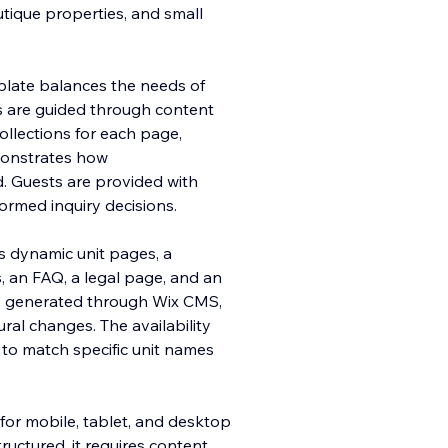
outique properties, and small
mplate balances the needs of
s are guided through content
ollections for each page,
emonstrates how
 Guests are provided with
formed inquiry decisions.
es dynamic unit pages, a
, an FAQ, a legal page, and an
re generated through Wix CMS,
tural changes. The availability
r to match specific unit names
for mobile, tablet, and desktop
ructured, it requires content