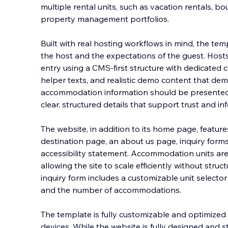
multiple rental units, such as vacation rentals, b
property management portfolios.
Built with real hosting workflows in mind, the te
the host and the expectations of the guest. Host
entry u
sing a CMS-first structure with dedicated c
helper texts, and realistic demo content that d
accommodation information should be presented.
clear, structured details that support trust and in
The website, in addition to its home page, featur
destination page, an about us page, inquiry forms
accessibility statement. Accommodation units a
allowing the site to scale efficiently without struc
inquiry form includes a customizable unit selecto
and the number of accommodations.
The template is fully customizable and optimized 
devices. While the website is fully designed and st