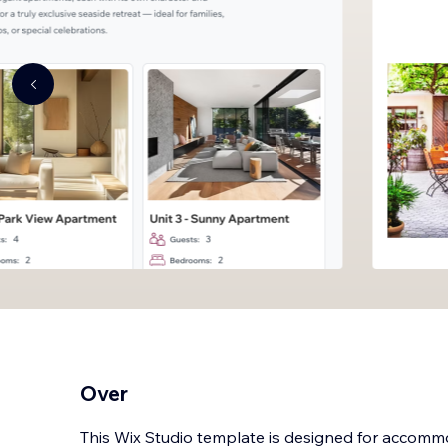
Over
This Wix Studio template is designed for accom