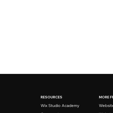
RESOURCES
MORE F
Wix Studio Academy
Website