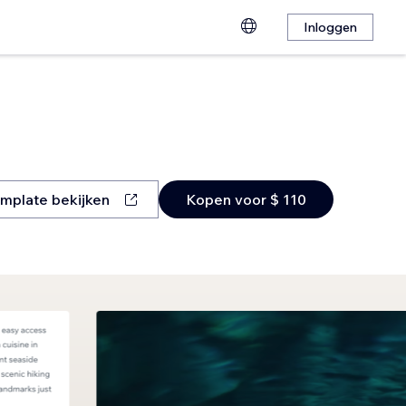
Inloggen
mplate bekijken
Kopen voor $ 110