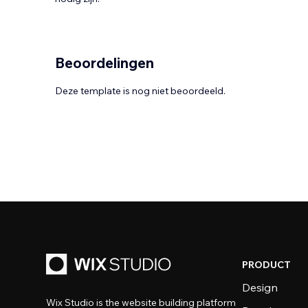
Beoordelingen
Deze template is nog niet beoordeeld.
PRODUCT
Design
Wix Studio is the website building platform