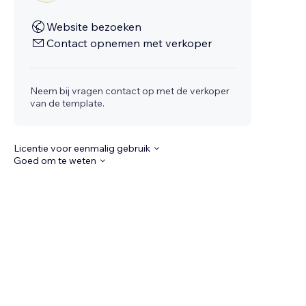
Website bezoeken
Contact opnemen met verkoper
Neem bij vragen contact op met de verkoper
van de template.
Licentie voor eenmalig gebruik
Goed om te weten