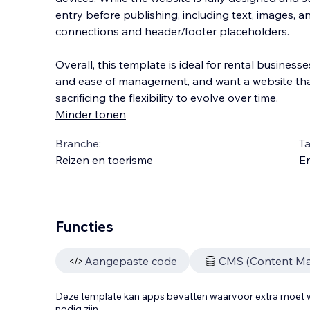
entry before publishing, including text, images, 
connections and header/footer placeholders.
Overall, this template is ideal for rental businesses 
and ease of management, and want a website th
sacrificing the flexibility to evolve over time.
Minder tonen
Branche:
Ta
Reizen en toerisme
En
Functies
Aangepaste code
CMS (Content M
Deze template kan apps bevatten waarvoor extra moe
nodig zijn.