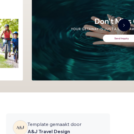
Template gemaakt door
A&J Travel Design