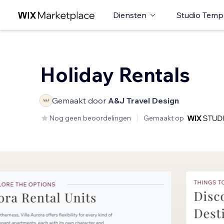
Diensten
Studio Temp
Holiday Rentals
Gemaakt door
A&J Travel Design
Nog geen beoordelingen
Gemaakt op