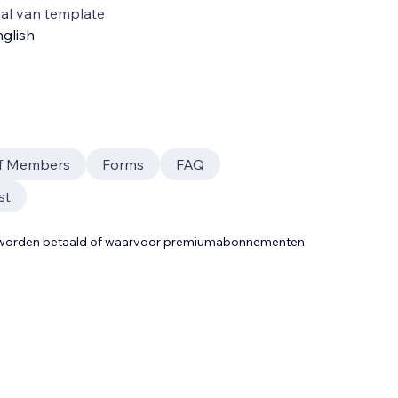
al van template
glish
ff Members
Forms
FAQ
st
t worden betaald of waarvoor premiumabonnementen