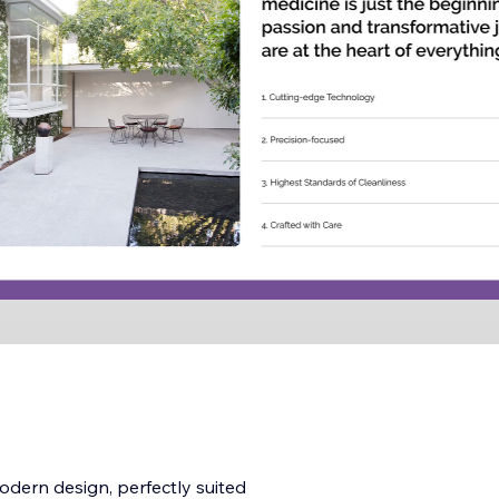
odern design, perfectly suited