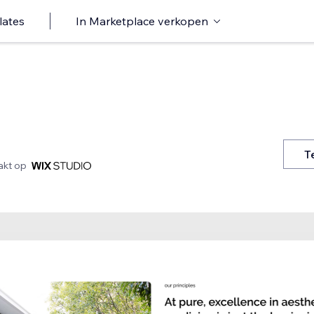
lates
In Marketplace verkopen
T
kt op