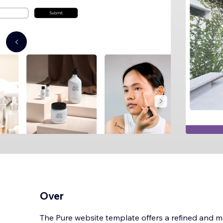
Over
The Pure website template offers a refined and m