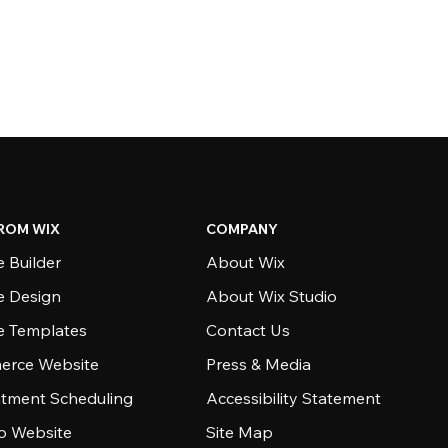
ROM WIX
COMPANY
 Builder
About Wix
e Design
About Wix Studio
e Templates
Contact Us
rce Website
Press & Media
tment Scheduling
Accessibility Statement
io Website
Site Map