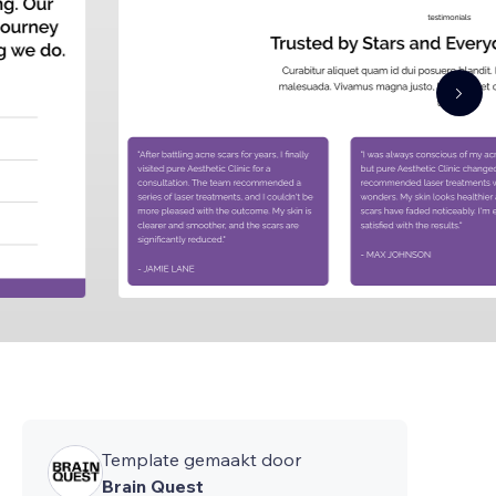
Template gemaakt door
Brain Quest