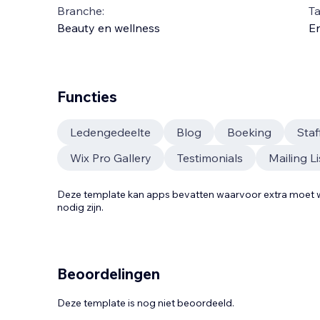
Branche:
Ta
Beauty en wellness
En
Functies
Ledengedeelte
Blog
Boeking
Sta
Wix Pro Gallery
Testimonials
Mailing Li
Deze template kan apps bevatten waarvoor extra moe
nodig zijn.
Beoordelingen
Deze template is nog niet beoordeeld.