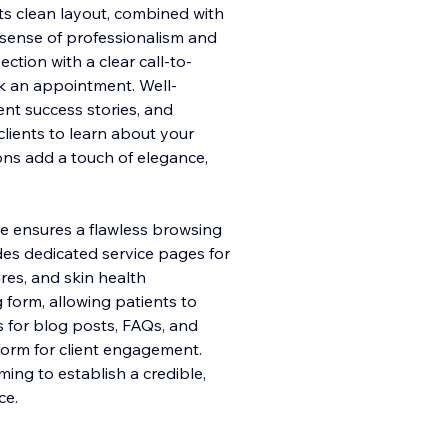
 Its clean layout, combined with
a sense of professionalism and
tion with a clear call-to-
ok an appointment. Well-
ent success stories, and
clients to learn about your
ons add a touch of elegance,
e ensures a flawless browsing
des dedicated service pages for
res, and skin health
g form, allowing patients to
s for blog posts, FAQs, and
form for client engagement.
ming to establish a credible,
ce.