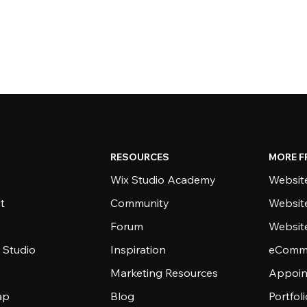
RESOURCES
MORE F
Wix Studio Academy
Website
t
Community
Websit
Forum
Websit
 Studio
Inspiration
eComme
Marketing Resources
Appoin
ap
Blog
Portfol