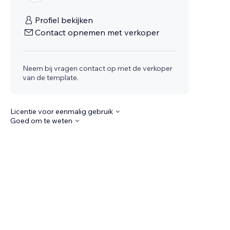
Profiel bekijken
Contact opnemen met verkoper
Neem bij vragen contact op met de verkoper
van de template.
Licentie voor eenmalig gebruik
Goed om te weten