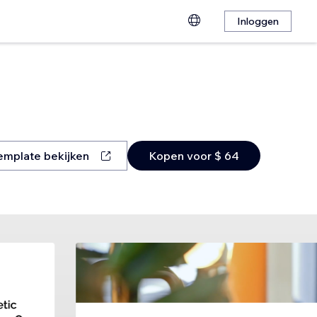
Inloggen
emplate bekijken
Kopen voor $ 64