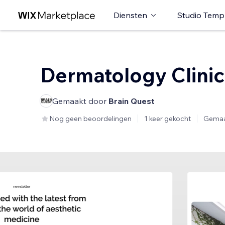
Diensten
Studio Temp
Dermatology Clinic
Gemaakt door
Brain Quest
Nog geen beoordelingen
1 keer gekocht
Gemaa