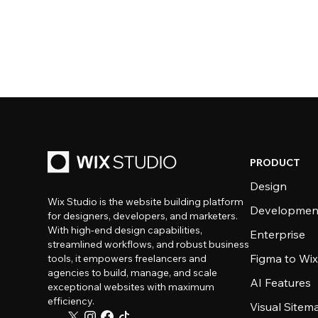
PRODUCT
Design
Wix Studio is the website building platform
Developmen
for designers, developers, and marketers.
With high-end design capabilities,
Enterprise
streamlined workflows, and robust business
Figma to Wix
tools, it empowers freelancers and
agencies to build, manage, and scale
AI Features
exceptional websites with maximum
efficiency.
Visual Sitem