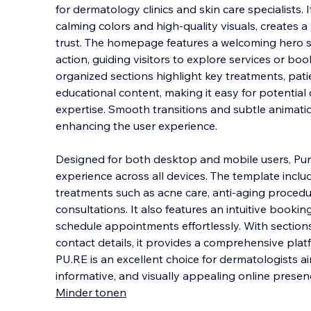
for dermatology clinics and skin care specialists.
calming colors and high-quality visuals, creates 
trust. The homepage features a welcoming hero sec
action, guiding visitors to explo
re services or bo
organized sections highlight key treatments, pati
educational content, making it easy for potential 
expertise. Smooth transitions and subtle animati
enhancing the user experience.
Designed for both desktop and mobile users, Pur
experience across all devices. The template inclu
treatments such as acne care, anti-aging procedu
consultations. It also features an intuitive bookin
schedule appointments effortlessly. With section
contact details, it provides a comprehensive plat
PU.RE is an excellent choice for dermatologists ai
informative, and visually appealing online presen
Minder tonen