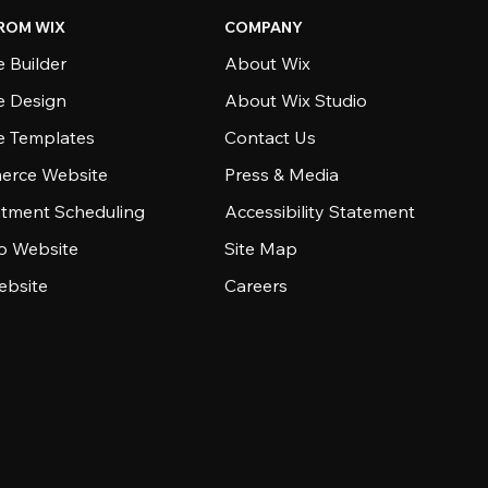
ROM WIX
COMPANY
 Builder
About Wix
e Design
About Wix Studio
e Templates
Contact Us
rce Website
Press & Media
tment Scheduling
Accessibility Statement
io Website
Site Map
ebsite
Careers