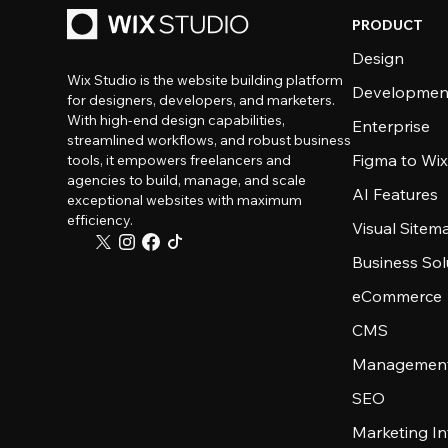
PRODUCT
Design
Wix Studio is the website building platform
Developmen
for designers, developers, and marketers.
With high-end design capabilities,
Enterprise
streamlined workflows, and robust business
Figma to Wix
tools, it empowers freelancers and
agencies to build, manage, and scale
AI Features
exceptional websites with maximum
efficiency.
Visual Sitem
Business Sol
eCommerce
CMS
Management
SEO
Marketing In