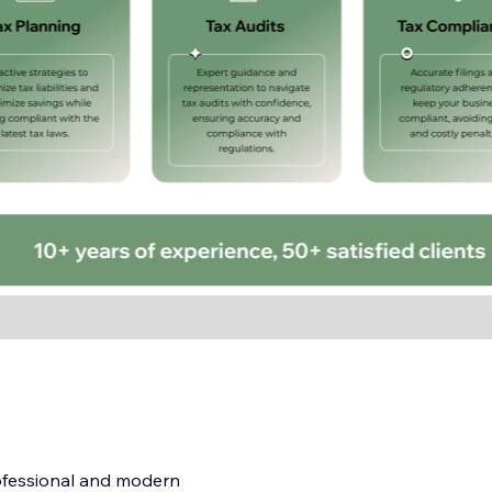
ofessional and modern