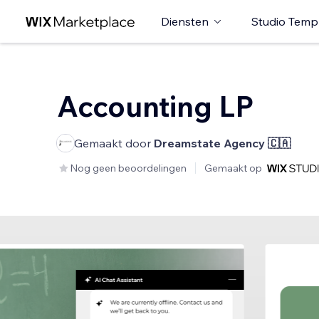
Diensten
Studio Temp
Accounting LP
Gemaakt door
Dreamstate Agency 🇨🇦
Nog geen beoordelingen
Gemaakt op