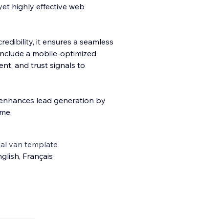
yet highly effective web
edibility, it ensures a seamless
 include a mobile-optimized
nt, and trust signals to
h enhances lead generation by
ime.
al van template
glish
,
Français