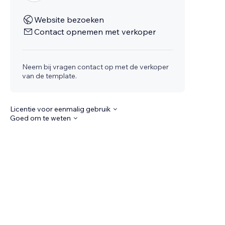
Website bezoeken
Contact opnemen met verkoper
Neem bij vragen contact op met de verkoper
van de template.
Licentie voor eenmalig gebruik
Goed om te weten