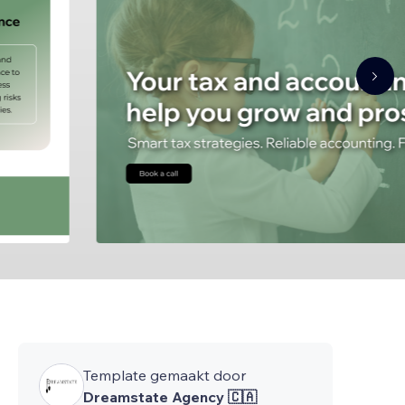
Template gemaakt door
Dreamstate Agency 🇨🇦