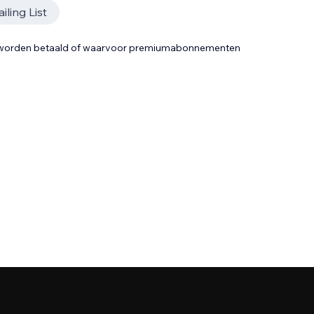
iling List
t worden betaald of waarvoor premiumabonnementen