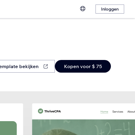
Inloggen
emplate bekijken
Kopen voor $ 75