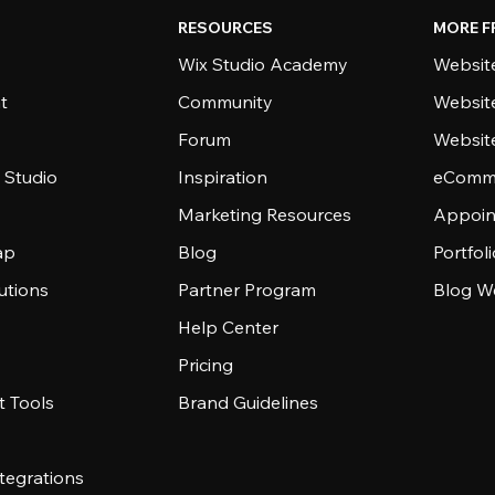
RESOURCES
MORE F
Wix Studio Academy
Website
t
Community
Websit
Forum
Websit
 Studio
Inspiration
eComme
Marketing Resources
Appoin
ap
Blog
Portfol
utions
Partner Program
Blog W
Help Center
Pricing
 Tools
Brand Guidelines
tegrations