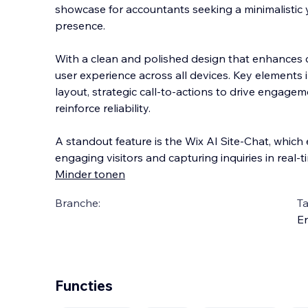
showcase for accountants seeking a minimalistic 
presence.
With a clean and polished design that enhances cr
user experience across all devices. Key elements
layout, strategic call-to-actions to d
rive engageme
reinforce reliability.
A standout feature is the Wix AI Site-Chat, whic
engaging visitors and capturing inquiries in real-t
Minder tonen
Branche:
Ta
En
Functies