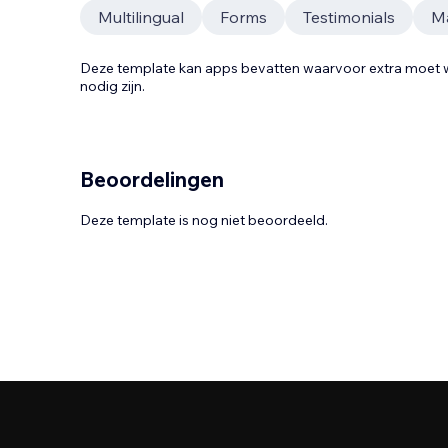
Multilingual
Forms
Testimonials
Ma
Deze template kan apps bevatten waarvoor extra moe
nodig zijn.
Beoordelingen
Deze template is nog niet beoordeeld.