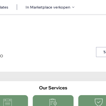
lates
In Marketplace verkopen
T