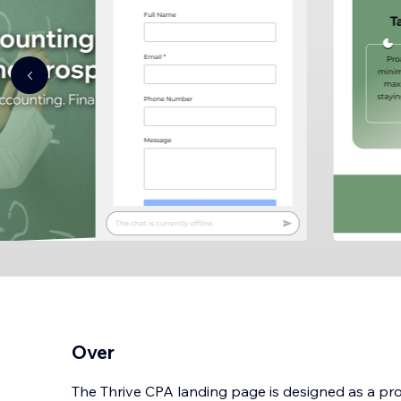
Over
The Thrive CPA landing page is designed as a pr