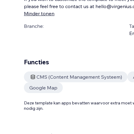
please feel free to contact us at hello@virgenius
Minder tonen
Branche:
Ta
En
Functies
CMS (Content Management Systeem)
Google Map
Deze template kan apps bevatten waarvoor extra moe
nodig zijn.