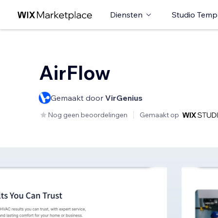
Diensten
Studio Temp
AirFlow
Gemaakt door
VirGenius
Nog geen beoordelingen
Gemaakt op