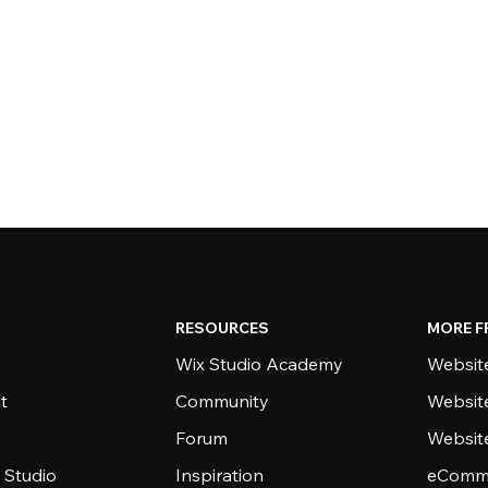
RESOURCES
MORE F
Wix Studio Academy
Website
t
Community
Websit
Forum
Websit
 Studio
Inspiration
eComme