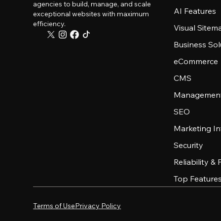
agencies to build, manage, and scale
AI Features
exceptional websites with maximum
efficiency.
Visual Sitem
Business Sol
eCommerce
CMS
Management
SEO
Marketing In
Security
Reliability &
Top Feature
Terms of Use
Privacy Policy