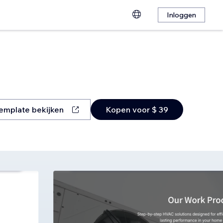
Inloggen
emplate bekijken
Kopen voor $ 39