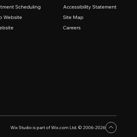
tment Scheduling
Accessibility Statement
io Website
Site Map
ebsite
Careers
Wix Studio is part of Wix.com Ltd. © 2006-2026