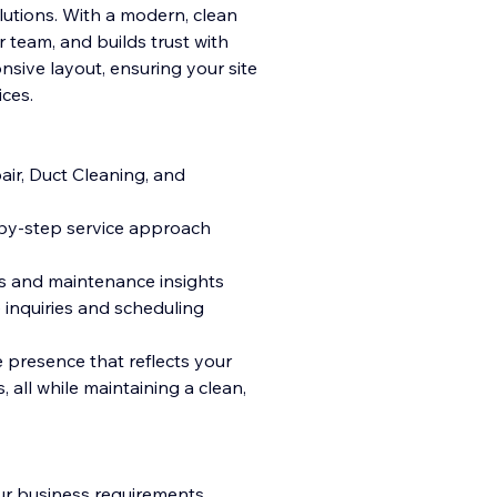
olutions. With a modern, clean
r team, and builds trust with
onsive layout, ensuring your site
ices.
air, Duct Cleaning, and
-by-step service approach
es and maintenance insights
 inquiries and scheduling
e presence that reflects your
 all while maintaining a clean,
ur business requirements,