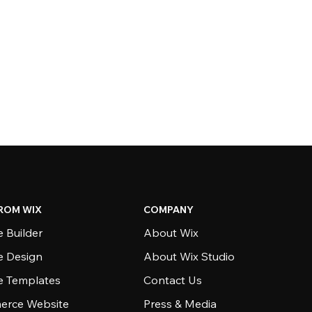
ROM WIX
COMPANY
 Builder
About Wix
e Design
About Wix Studio
e Templates
Contact Us
rce Website
Press & Media