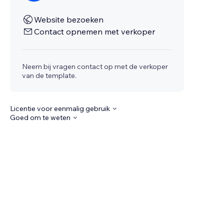
Website bezoeken
Contact opnemen met verkoper
Neem bij vragen contact op met de verkoper
van de template.
Licentie voor eenmalig gebruik
Goed om te weten