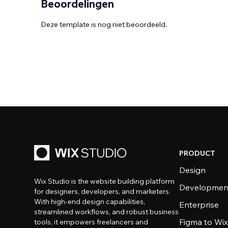
Beoordelingen
Deze template is nog niet beoordeeld.
PRODUCT
Design
Wix Studio is the website building platform
Developmen
for designers, developers, and marketers.
With high-end design capabilities,
Enterprise
streamlined workflows, and robust business
Figma to Wix
tools, it empowers freelancers and