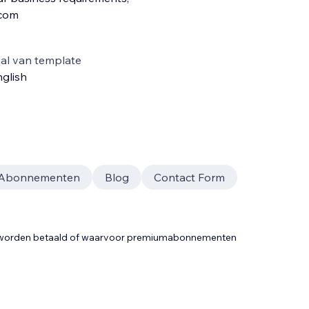
.com
al van template
glish
Abonnementen
Blog
Contact Form
t worden betaald of waarvoor premiumabonnementen