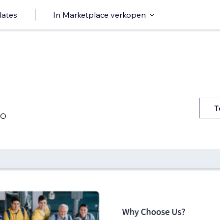
lates
In Marketplace verkopen
T