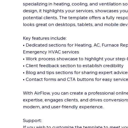
specializing in heating, cooling, and ventilation s
design, it highlights your services, showcases you
potential clients. The template offers a fully resp
looks great on desktops, tablets
, and mobile dev
Key features include:
• Dedicated sections for Heating, AC, Furnace Rep
Emergency HVAC services
• Work process showcase to highlight your step
• Client feedback section to establish credibility
• Blog and tips sections for sharing expert advic
• Contact forms and CTA buttons for easy service
With AirFlow, you can create a professional onlin
expertise, engages clients, and drives conversions,
modern, and user-friendly experience.
Support:
If you wish to customize the template to meet yo