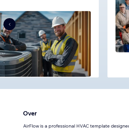
Over
AirFlow is a professional HVAC template designed