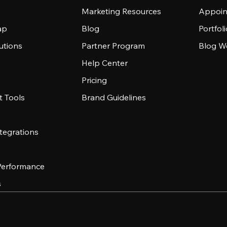
Marketing Resources
Appoin
ap
Blog
Portfol
utions
Partner Program
Blog W
Help Center
Pricing
 Tools
Brand Guidelines
tegrations
 Performance
s