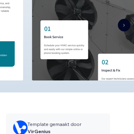
Template gemaakt door
VirGenius