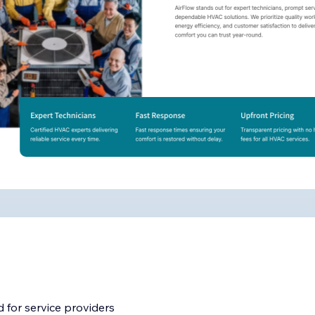
 for service providers